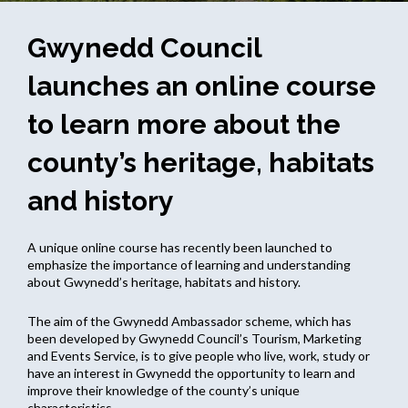
Gwynedd Council
launches an online course
to learn more about the
county’s heritage, habitats
and history
A unique online course has recently been launched to
emphasize the importance of learning and understanding
about Gwynedd’s heritage, habitats and history.
The aim of the Gwynedd Ambassador scheme, which has
been developed by Gwynedd Council’s Tourism, Marketing
and Events Service, is to give people who live, work, study or
have an interest in Gwynedd the opportunity to learn and
improve their knowledge of the county’s unique
characteristics.