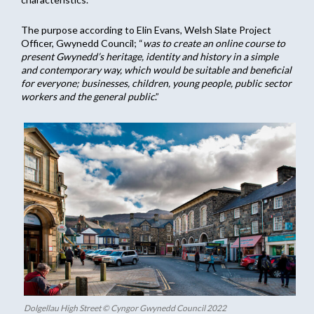
The purpose according to Elin Evans, Welsh Slate Project
Officer, Gwynedd Council; “
was to create an online course to
present Gwynedd’s heritage, identity and history in a simple
and contemporary way, which would be suitable and beneficial
for everyone; businesses, children, young people, public sector
workers and the general public
.”
Dolgellau High Street © Cyngor Gwynedd Council 2022