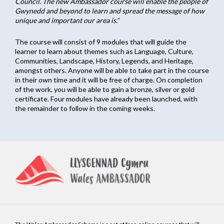
Council. The new Ambassador course will enable the people of
Gwynedd and beyond to learn and spread the message of how
unique and important our area is.
”
The course will consist of 9 modules that will guide the
learner to learn about themes such as Language, Culture,
Communities, Landscape, History, Legends, and Heritage,
amongst others. Anyone will be able to take part in the course
in their own time and it will be free of charge. On completion
of the work, you will be able to gain a bronze, silver or gold
certificate. Four modules have already been launched, with
the remainder to follow in the coming weeks.