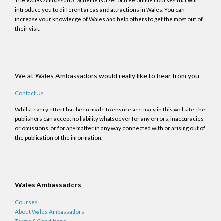
The Wales Ambassador Scheme is a set of free online courses that will
introduce you to different areas and attractions in Wales. You can
increase your knowledge of Wales and help others to get the most out of
their visit.
We at Wales Ambassadors would really like to hear from you
Contact Us
Whilst every effort has been made to ensure accuracy in this website, the
publishers can accept no liability whatsoever for any errors, inaccuracies
or omissions, or for any matter in any way connected with or arising out of
the publication of the information.
Wales Ambassadors
Courses
About Wales Ambassadors
Terms & Conditions