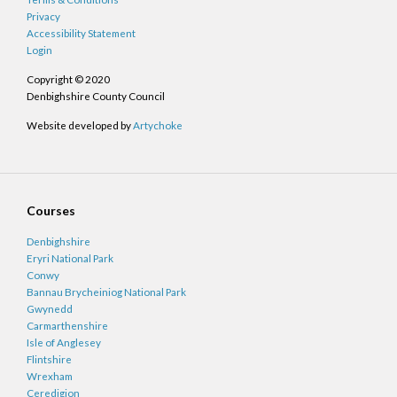
Privacy
Accessibility Statement
Login
Copyright © 2020
Denbighshire County Council
Website developed by
Artychoke
Courses
Denbighshire
Eryri National Park
Conwy
Bannau Brycheiniog National Park
Gwynedd
Carmarthenshire
Isle of Anglesey
Flintshire
Wrexham
Ceredigion