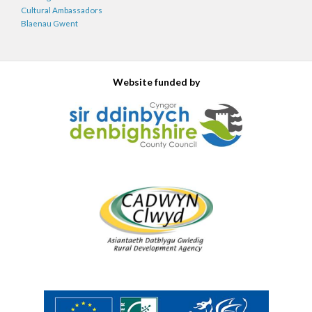
Cultural Ambassadors
Blaenau Gwent
Website funded by