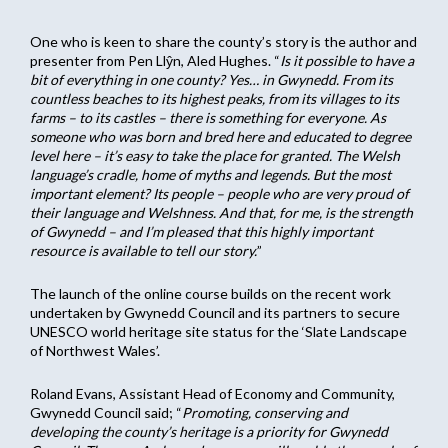
One who is keen to share the county’s story is the author and
presenter from Pen Llŷn, Aled Hughes. “
Is it possible to have a
bit of everything in one county? Yes… in Gwynedd. From its
countless beaches to its highest peaks, from its villages to its
farms – to its castles – there is something for everyone. As
someone who was born and bred here and educated to degree
level here – it’s easy to take the place for granted. The Welsh
language’s cradle, home of myths and legends. But the most
important element? Its people – people who are very proud of
their language and Welshness. And that, for me, is the strength
of Gwynedd – and I’m pleased that this highly important
resource is available to tell our story.
”
The launch of the online course builds on the recent work
undertaken by Gwynedd Council and its partners to secure
UNESCO world heritage site status for the ‘Slate Landscape
of Northwest Wales’.
Roland Evans, Assistant Head of Economy and Community,
Gwynedd Council said; “
Promoting, conserving and
developing the county’s heritage is a priority for Gwynedd