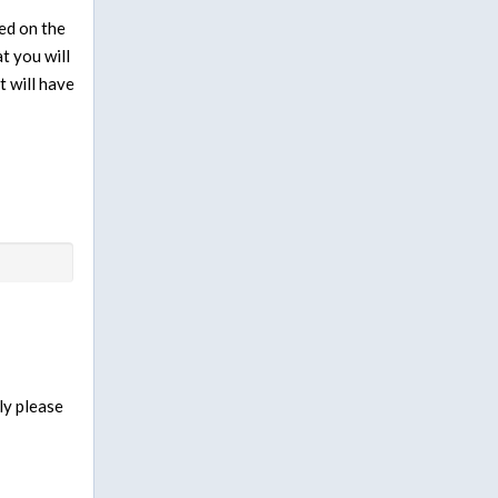
ed on the
t you will
t will have
ly please