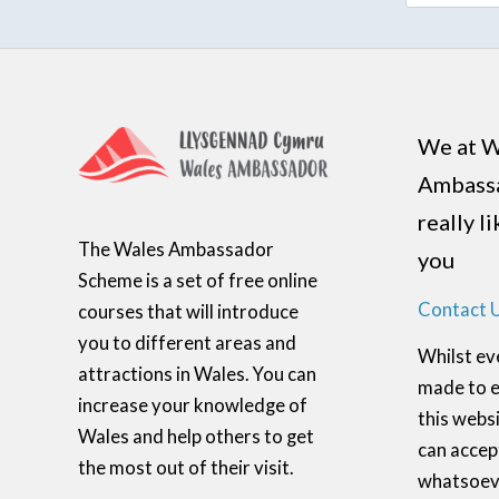
We at W
Ambass
really l
The Wales Ambassador
you
Scheme is a set of free online
Contact 
courses that will introduce
you to different areas and
Whilst ev
attractions in Wales. You can
made to e
increase your knowledge of
this websi
Wales and help others to get
can accept
the most out of their visit.
whatsoeve