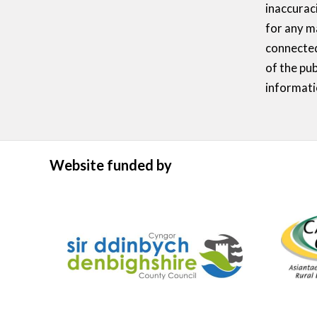
inaccurac
for any m
connected
of the pub
informati
Website funded by