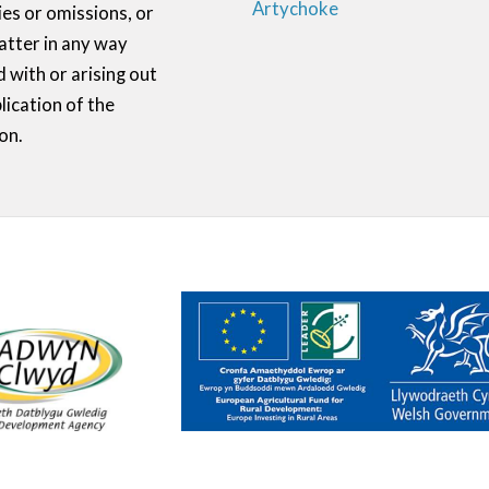
Artychoke
ies or omissions, or
atter in any way
 with or arising out
lication of the
on.