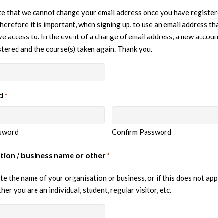
e that we cannot change your email address once you have register
herefore it is important, when signing up, to use an email address tha
e access to. In the event of a change of email address, a new accoun
stered and the course(s) taken again. Thank you.
d
*
sword
Confirm Password
tion / business name or other
*
te the name of your organisation or business, or if this does not app
her you are an individual, student, regular visitor, etc.