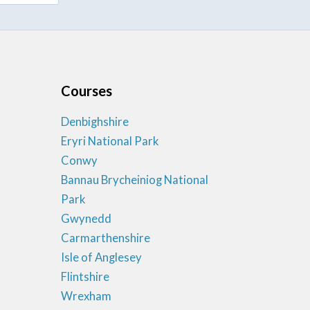
Courses
Denbighshire
Eryri National Park
Conwy
Bannau Brycheiniog National
Park
Gwynedd
Carmarthenshire
Isle of Anglesey
Flintshire
Wrexham