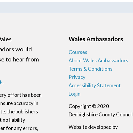
ales
Wales Ambassadors
adors would
Courses
ike to hear from
About Wales Ambassadors
Terms & Conditions
Privacy
Us
Accessibility Statement
Login
ery effort has been
nsure accuracy in
Copyright © 2020
te, the publishers
Denbighshire County Council
 no liability
Website developed by
r for any errors,