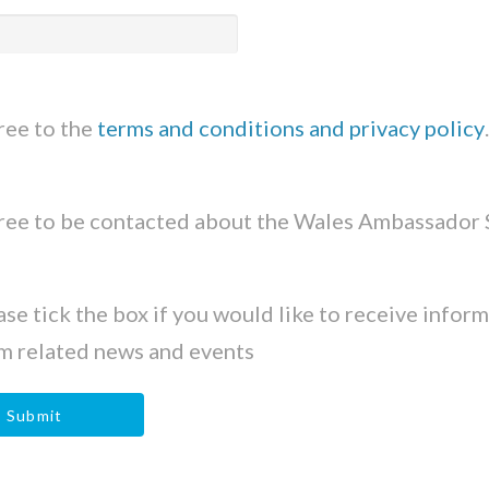
gree to the
terms and conditions and privacy policy
.
gree to be contacted about the Wales Ambassador
ase tick the box if you would like to receive infor
m related news and events