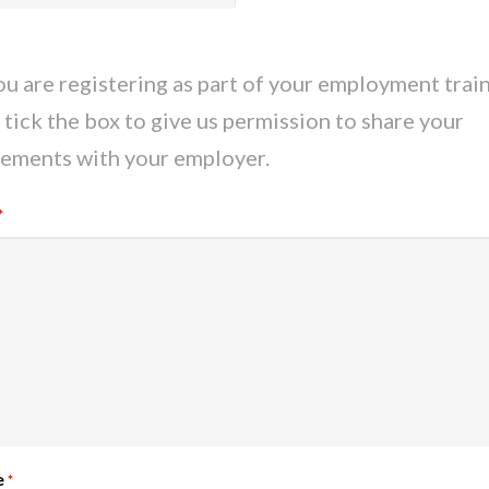
you are registering as part of your employment train
 tick the box to give us permission to share your
ements with your employer.
*
e
*