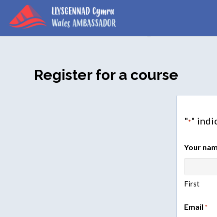
Register for a course
"
" indi
*
Your na
First
Email
*