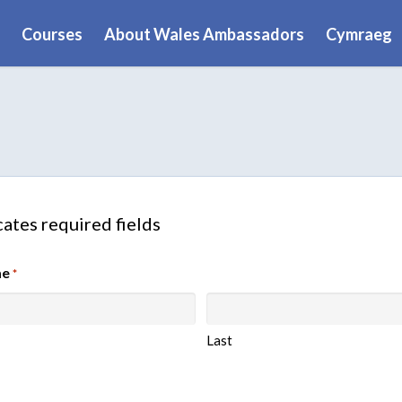
Courses
About Wales Ambassadors
Cymraeg
cates required fields
me
*
Last