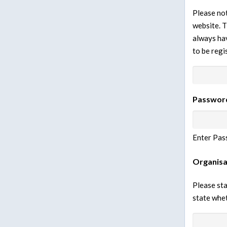
Please not
website. T
always hav
to be regi
Passwor
Enter Pas
Organisa
Please sta
state whet