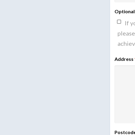
Optional
If 
please
achiev
Address
Postcod