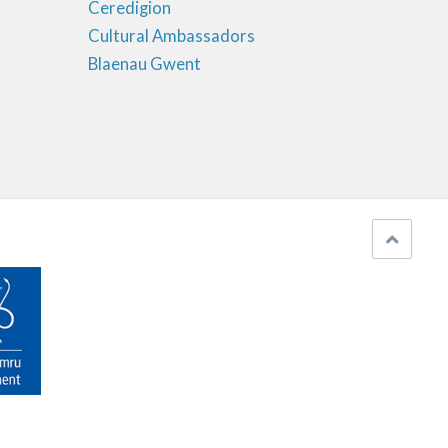
Ceredigion
Cultural Ambassadors
Blaenau Gwent