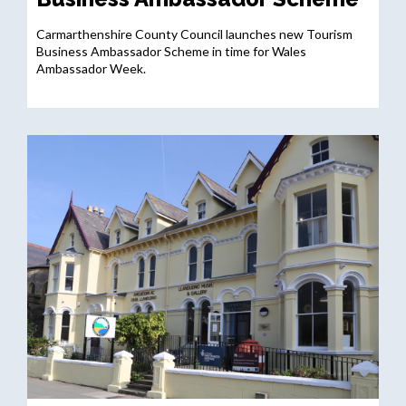
Carmarthenshire County Council launches new Tourism
Business Ambassador Scheme in time for Wales
Ambassador Week.