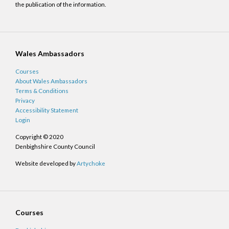
the publication of the information.
Wales Ambassadors
Courses
About Wales Ambassadors
Terms & Conditions
Privacy
Accessibility Statement
Login
Copyright © 2020
Denbighshire County Council
Website developed by
Artychoke
Courses