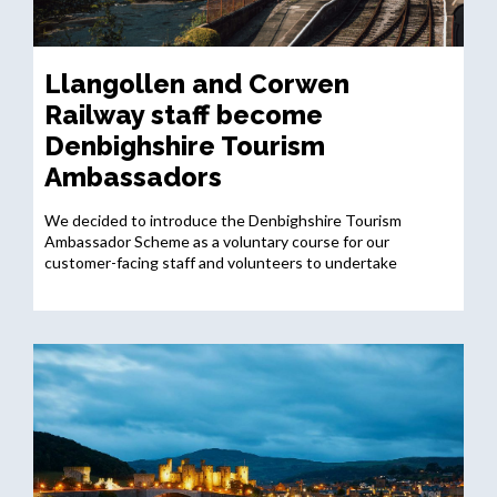
Llangollen and Corwen
Railway staff become
Denbighshire Tourism
Ambassadors
We decided to introduce the Denbighshire Tourism
Ambassador Scheme as a voluntary course for our
customer-facing staff and volunteers to undertake