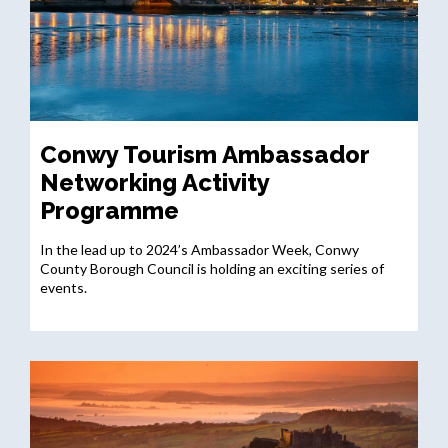
Conwy Tourism Ambassador
Networking Activity
Programme
In the lead up to 2024’s Ambassador Week, Conwy
County Borough Council is holding an exciting series of
events.