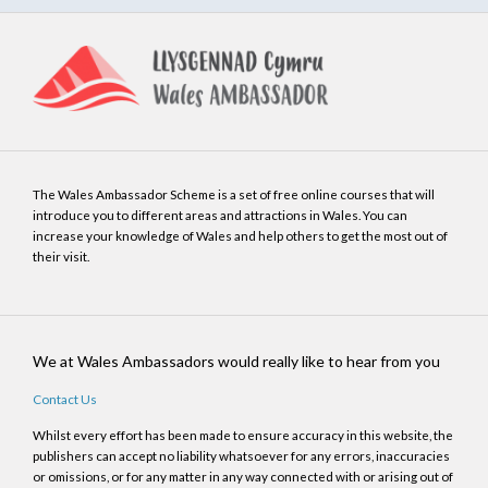
The Wales Ambassador Scheme is a set of free online courses that will
introduce you to different areas and attractions in Wales. You can
increase your knowledge of Wales and help others to get the most out of
their visit.
We at Wales Ambassadors would really like to hear from you
Contact Us
Whilst every effort has been made to ensure accuracy in this website, the
publishers can accept no liability whatsoever for any errors, inaccuracies
or omissions, or for any matter in any way connected with or arising out of