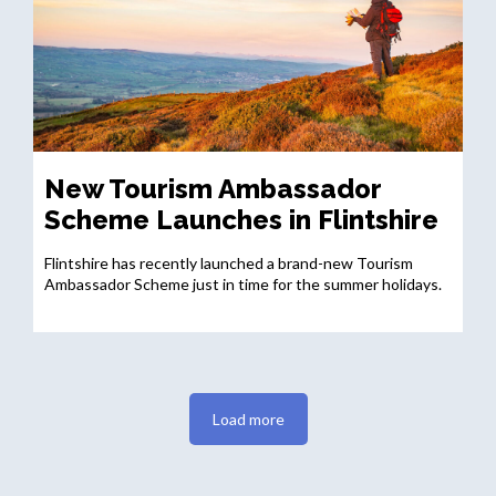
New Tourism Ambassador
Scheme Launches in Flintshire
Flintshire has recently launched a brand-new Tourism
Ambassador Scheme just in time for the summer holidays.
Load more