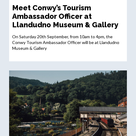
Meet Conwy’s Tourism
Ambassador Officer at
Llandudno Museum & Gallery
On Saturday 20th September, from 10am to 4pm, the
Conwy Tourism Ambassador Officer will be at Llandudno
Museum & Gallery