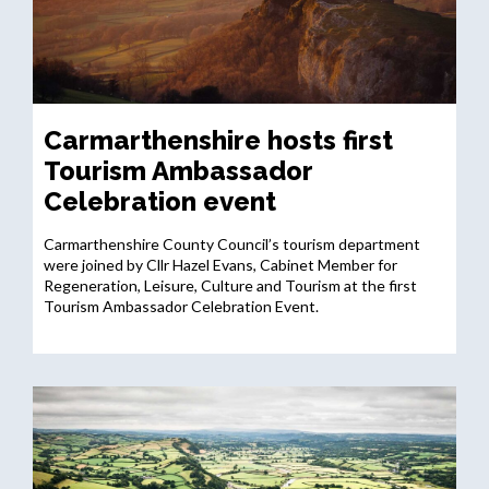
Carmarthenshire hosts first
Tourism Ambassador
Celebration event
Carmarthenshire County Council’s tourism department
were joined by Cllr Hazel Evans, Cabinet Member for
Regeneration, Leisure, Culture and Tourism at the first
Tourism Ambassador Celebration Event.