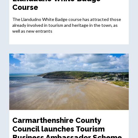
Course
The Llandudno White Badge course has attracted those
already involved in tourism and heritage in the town, as
well as new entrants
Carmarthenshire County
Council launches Tourism
Business Ambassador Scheme