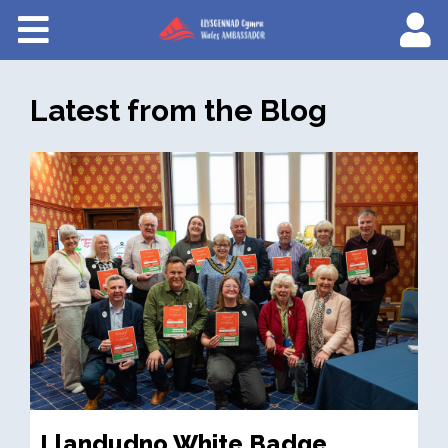
Courses
About Wales Ambassadors
Latest from the Blog
Cymraeg
Llandudno White Badge