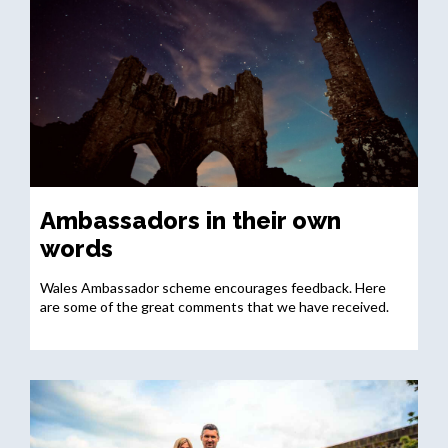
Ambassadors in their own
words
Wales Ambassador scheme encourages feedback. Here
are some of the great comments that we have received.