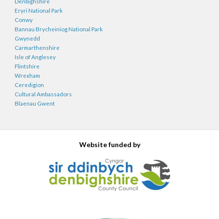
Denbighshire
Eryri National Park
Conwy
Bannau Brycheiniog National Park
Gwynedd
Carmarthenshire
Isle of Anglesey
Flintshire
Wrexham
Ceredigion
Cultural Ambassadors
Blaenau Gwent
Website funded by