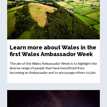
Learn more about Wales in the
first Wales Ambassador Week
The aim of the Wales Ambassador Week is to highlight the
diverse range of people that have benefitted from
becoming an Ambassador and to encourage others to join.