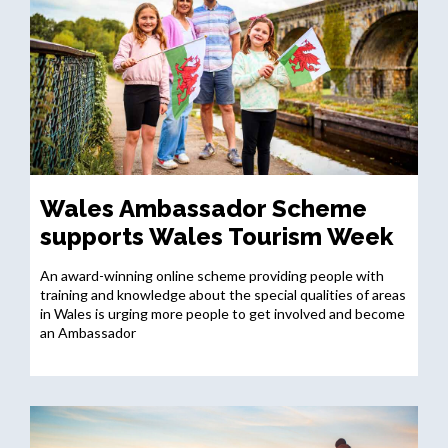
Wales Ambassador Scheme
supports Wales Tourism Week
An award-winning online scheme providing people with
training and knowledge about the special qualities of areas
in Wales is urging more people to get involved and become
an Ambassador