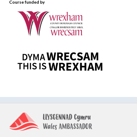
Course funded by