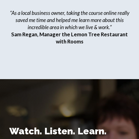
“As a local business owner, taking the course online really
saved me time and helped me learn more about this
incredible area in which we live & work.”
Sam Regan, Manager the Lemon Tree Restaurant
with Rooms
Watch. Listen. Learn.