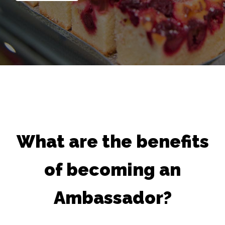
What are the benefits
of becoming an
Ambassador?