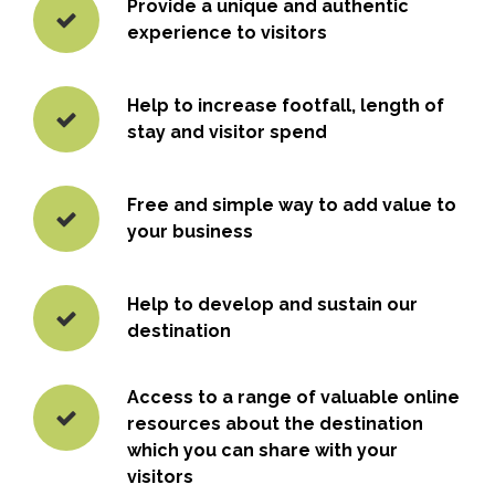
Provide a unique and authentic
experience to visitors
Help to increase footfall, length of
stay and visitor spend
Free and simple way to add value to
your business
Help to develop and sustain our
destination
Access to a range of valuable online
resources about the destination
which you can share with your
visitors