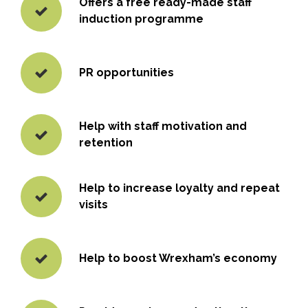
Offers a free ready-made staff
induction programme
PR opportunities
Help with staff motivation and
retention
Help to increase loyalty and repeat
visits
Help to boost Wrexham’s economy