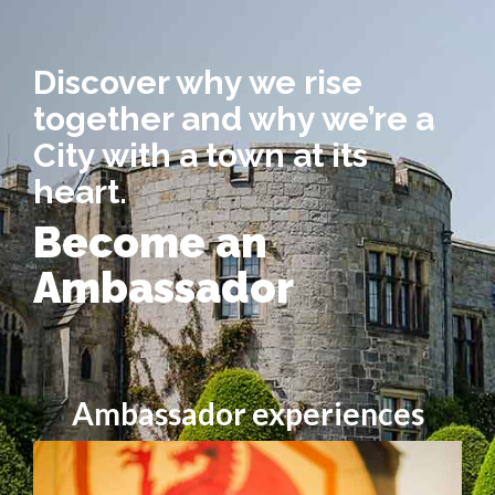
Discover why we rise
together and why we’re a
City with a town at its
heart.
Become an
Ambassador
Ambassador experiences