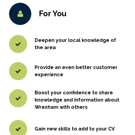
For You
Deepen your local knowledge of
the area
Provide an even better customer
experience
Boost your confidence to share
knowledge and information about
Wrexham with others
Gain new skills to add to your CV