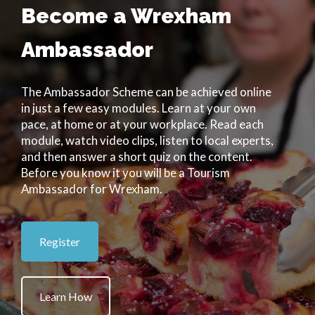
Become a Wrexham
Ambassador
The Ambassador Scheme can be achieved online
in just a few easy modules. Learn at your own
pace, at home or at your workplace. Read each
module, watch video clips, listen to local experts,
and then answer a short quiz on the content.
Before you know it you will be a Tourism
Ambassador for Wrexham.
Register
Learn How