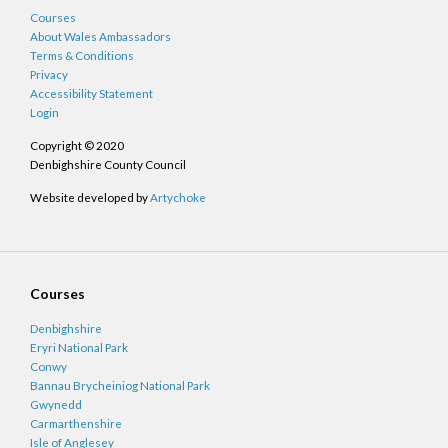
Courses
About Wales Ambassadors
Terms & Conditions
Privacy
Accessibility Statement
Login
Copyright © 2020
Denbighshire County Council
Website developed by
Artychoke
Courses
Denbighshire
Eryri National Park
Conwy
Bannau Brycheiniog National Park
Gwynedd
Carmarthenshire
Isle of Anglesey