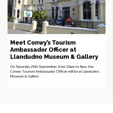
Meet Conwy’s Tourism
Ambassador Officer at
Llandudno Museum & Gallery
On Saturday 20th September, from 10am to 4pm, the
Conwy Tourism Ambassador Officer will be at Llandudno
Museum & Gallery