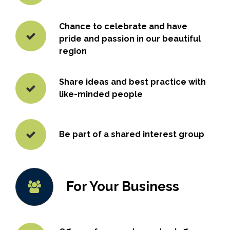
Chance to celebrate and have
pride and passion in our beautiful
region
Share ideas and best practice with
like-minded people
Be part of a shared interest group
For Your Business