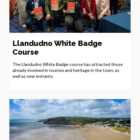
Llandudno White Badge
Course
The Llandudno White Badge course has attracted those
already involved in tourism and heritage in the town, as
well as new entrants