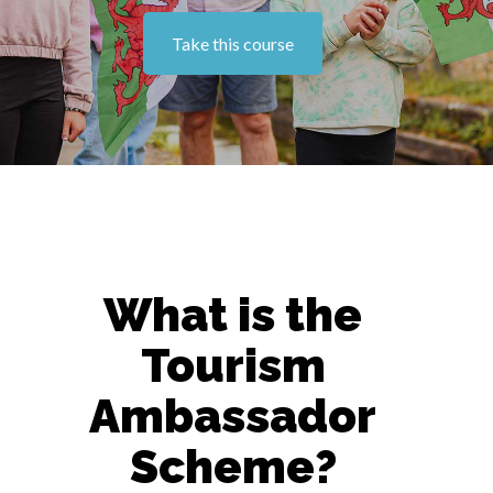
Take this course
What is the
Tourism
Ambassador
Scheme?