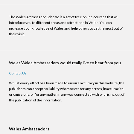
The Wales Ambassador Scheme is a set of free online courses that will
introduce you to different areas and attractions in Wales. You can
increase your knowledge of Wales and help others to get the most out of
their visit.
We at Wales Ambassadors would really like to hear from you
Contact Us
Whilst every effort has been made to ensure accuracy in this website, the
publishers can accept no liability whatsoever for any errors, inaccuracies
or omissions, or for any matter in any way connected with or arising out of
the publication of the information.
Wales Ambassadors