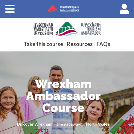
Courses
About Wales Ambassadors
Cymraeg
Take this course
Resources
FAQs
Wrexham
Ambassador
Course
Discover Wrexham – the gateway to North Wales