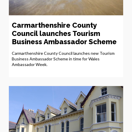
Carmarthenshire County
Council launches Tourism
Business Ambassador Scheme
Carmarthenshire County Council launches new Tourism
Business Ambassador Scheme in time for Wales
Ambassador Week.