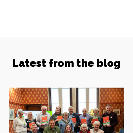
Latest from the blog