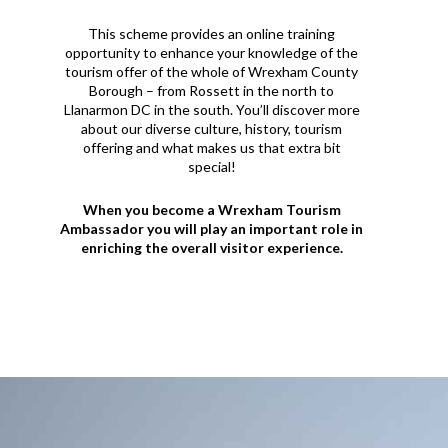
This scheme provides an online training
opportunity to enhance your knowledge of the
tourism offer of the whole of Wrexham County
Borough – from Rossett in the north to
Llanarmon DC in the south. You’ll discover more
about our diverse culture, history, tourism
offering and what makes us that extra bit
special!
When you become a Wrexham Tourism
Ambassador you will play an important role in
enriching the overall visitor experience.