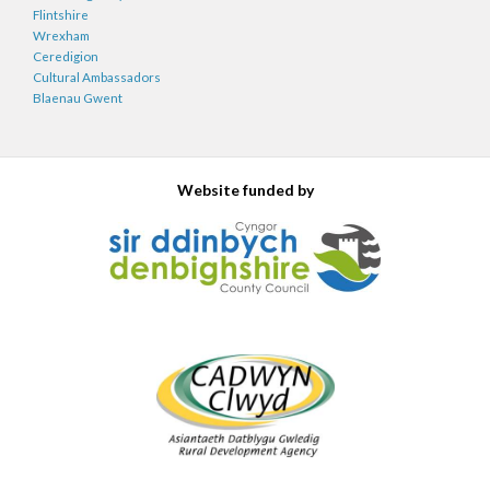
Flintshire
Wrexham
Ceredigion
Cultural Ambassadors
Blaenau Gwent
Website funded by