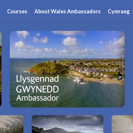
Courses
About Wales Ambassadors
Cymraeg