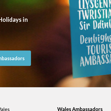
olidays in
mbassadors
ales
Wales Ambassadors