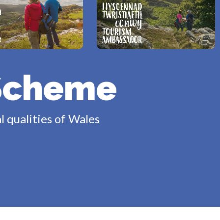
Scheme
l qualities of Wales