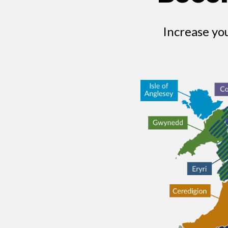
Increase yo