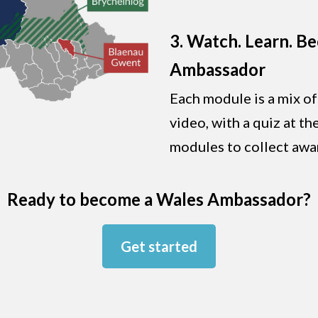
3. Watch. Learn. B
Ambassador
Each module is a mix of
video, with a quiz at t
modules to collect awa
Ready to become a Wales Ambassador?
Get started