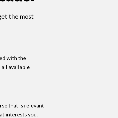
get the most
ed with the
all available
se that is relevant
at interests you.