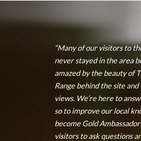
“Many of our visitors to t
never stayed in the area b
amazed by the beauty of 
Range behind the site and 
views. We’re here to answ
so to improve our local k
become Gold Ambassadors
visitors to ask questions a