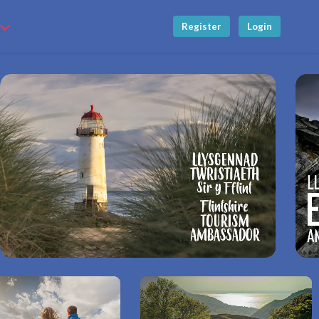
Register
Login