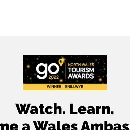
Watch. Learn.
me a Wales Ambas