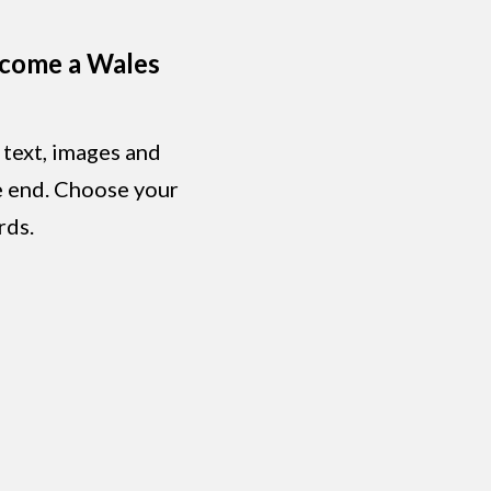
ecome a Wales
 text, images and
he end. Choose your
rds.