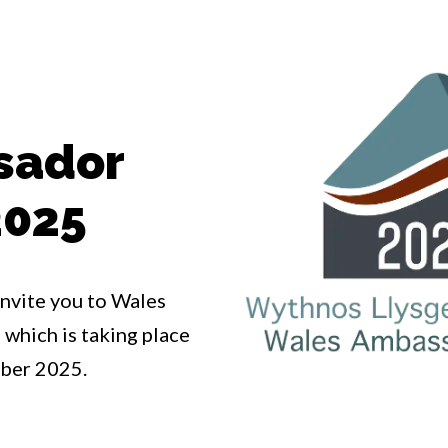
sador
2025
invite you to Wales
hich is taking place
ber 2025.