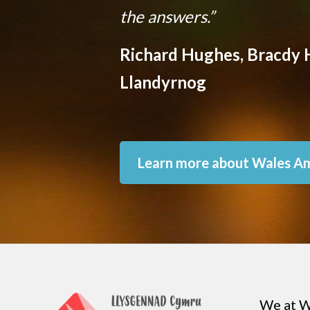
the answers.”
Richard Hughes, Bracdy H
Llandyrnog
Learn more about Wales A
We at W