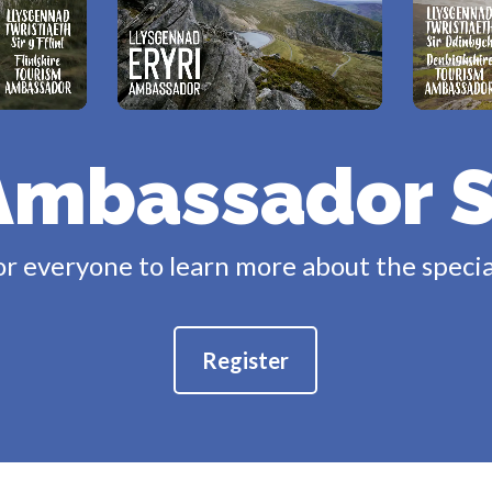
Ambassador 
or everyone to learn more about the specia
Register