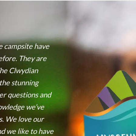
he campsite have
efore. They are
The Clwydian
the stunning
er questions and
nowledge we’ve
. We love our
nd we like to have