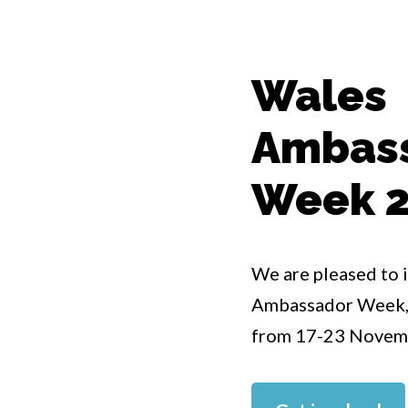
Wales
Ambas
Week 
We are pleased to 
Ambassador Week, w
from 17-23 Novem