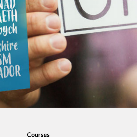
Courses