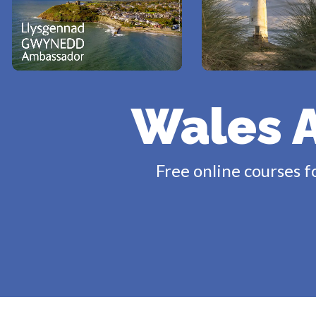
Wales 
Free online courses f