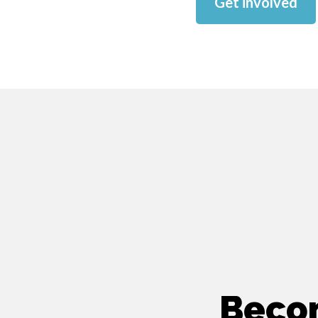
Get involved
Beco