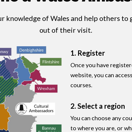
ur knowledge of Wales and help others to 
out of their visit.
1. Register
Once you have register
website, you can access 
courses.
2. Select a region
You can choose any cour
to where you are, or wh