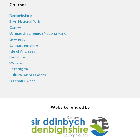
Courses
Denbighshire
Eryri National Park
Conwy
Bannau Brycheiniog National Park
Gwynedd
Carmarthenshire
Isle of Anglesey
Flintshire
Wrexham
Ceredigion
Cultural Ambassadors
Blaenau Gwent
Website funded by