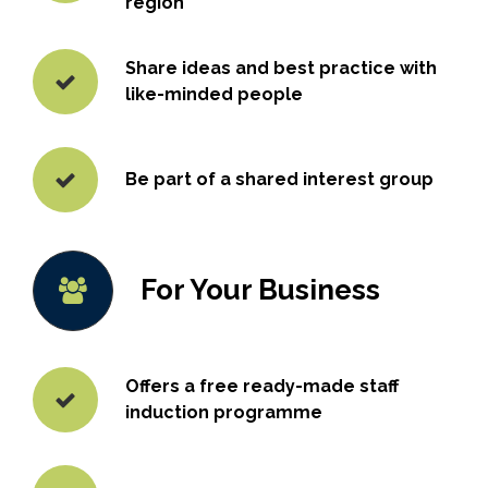
region
Share ideas and best practice with
like-minded people
Be part of a shared interest group
For Your Business
Offers a free ready-made staff
induction programme