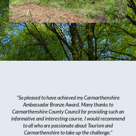
“So pleased to have achieved my Carmarthenshire
Ambassador Bronze Award. Many thanks to
Carmarthenshire County Council for providing such an
informative and interesting course. I would recommend
to all who are passionate about Tourism and
Carmarthenshire to take up the challenge.”