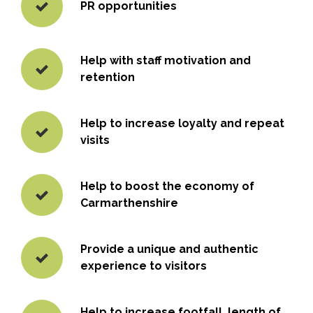
PR opportunities
Help with staff motivation and
retention
Help to increase loyalty and repeat
visits
Help to boost the economy of
Carmarthenshire
Provide a unique and authentic
experience to visitors
Help to increase footfall, length of