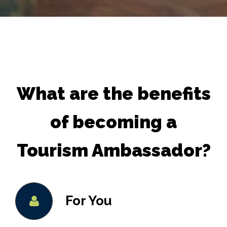
What are the benefits
of becoming a
Tourism Ambassador?
For You