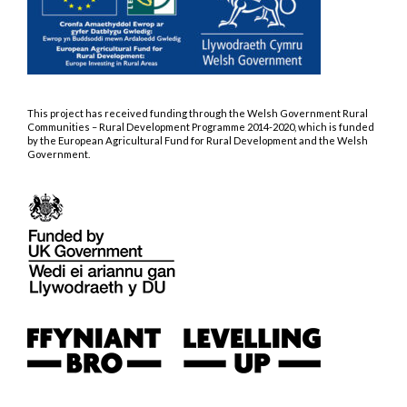
This project has received funding through the Welsh Government Rural
Communities – Rural Development Programme 2014-2020, which is funded
by the European Agricultural Fund for Rural Development and the Welsh
Government.