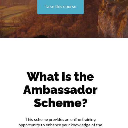
Take this course
What is the
Ambassador
Scheme?
This scheme provides an online training
opportunity to enhance your knowledge of the