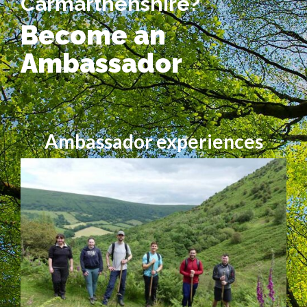
Carmarthenshire?
Become an
Ambassador
Ambassador experiences