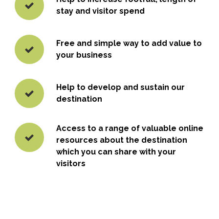
stay and visitor spend
Free and simple way to add value to
your business
Help to develop and sustain our
destination
Access to a range of valuable online
resources about the destination
which you can share with your
visitors