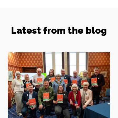
Latest from the blog