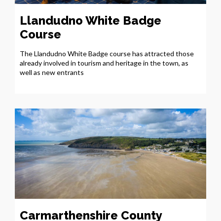
Llandudno White Badge
Course
The Llandudno White Badge course has attracted those
already involved in tourism and heritage in the town, as
well as new entrants
Carmarthenshire County