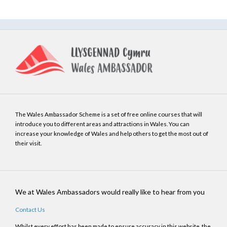
The Wales Ambassador Scheme is a set of free online courses that will
introduce you to different areas and attractions in Wales. You can
increase your knowledge of Wales and help others to get the most out of
their visit.
We at Wales Ambassadors would really like to hear from you
Contact Us
Whilst every effort has been made to ensure accuracy in this website, the