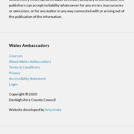
publishers can accept no liability whatsoever for any errors, inaccuracies
or omissions, or for any matter in any way connected with or arising out of
the publication of the information.
Wales Ambassadors
Courses
About Wales Ambassadors
Terms & Conditions
Privacy
Accessibility Statement
Login
Copyright © 2020
Denbighshire County Council
Website developed by
Artychoke