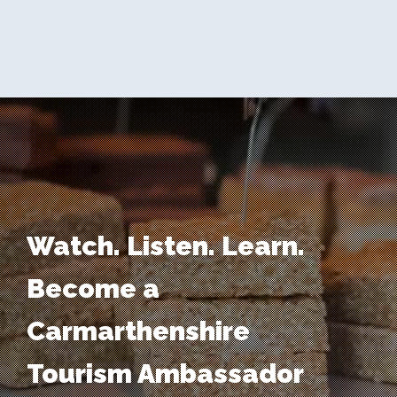
Watch. Listen. Learn.
Become a
Carmarthenshire
Tourism Ambassador