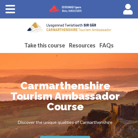
Courses
About Wales Ambassadors
Cymraeg
Take this course
Resources
FAQs
Carmarthenshire
Tourism Ambassador
Course
Discover the unique qualities of Carmarthenshire