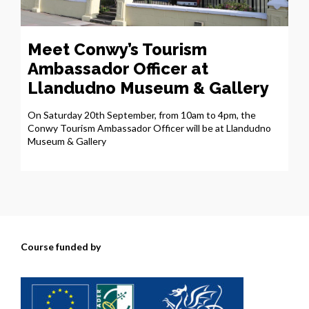
Meet Conwy’s Tourism
Ambassador Officer at
Llandudno Museum & Gallery
On Saturday 20th September, from 10am to 4pm, the
Conwy Tourism Ambassador Officer will be at Llandudno
Museum & Gallery
Course funded by