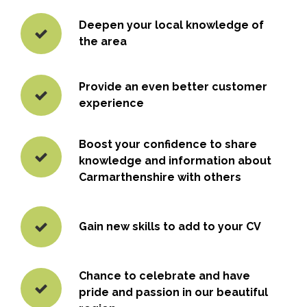
Deepen your local knowledge of
the area
Provide an even better customer
experience
Boost your confidence to share
knowledge and information about
Carmarthenshire with others
Gain new skills to add to your CV
Chance to celebrate and have
pride and passion in our beautiful