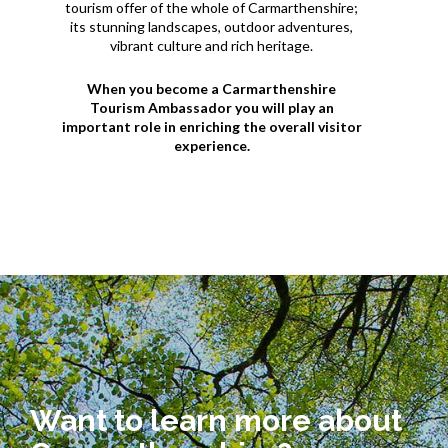
tourism offer of the whole of Carmarthenshire;
its stunning landscapes, outdoor adventures,
vibrant culture and rich heritage.
When you become a Carmarthenshire
Tourism Ambassador you will play an
important role in enriching the overall visitor
experience.
Want to learn more about