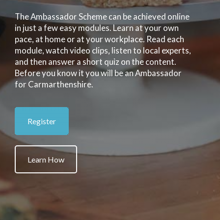
The Ambassador Scheme can be achieved online
in just a few easy modules. Learn at your own
pace, at home or at your workplace. Read each
module, watch video clips, listen to local experts,
and then answer a short quiz on the content.
Before you know it you will be an Ambassador
for Carmarthenshire.
Register
Learn How