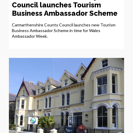
Council launches Tourism
Business Ambassador Scheme
Carmarthenshire County Council launches new Tourism
Business Ambassador Scheme in time for Wales
Ambassador Week.