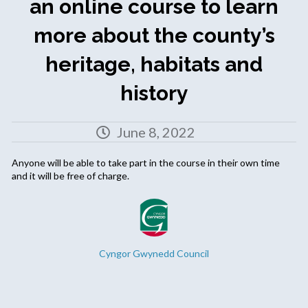
an online course to learn
more about the county’s
heritage, habitats and
history
June 8, 2022
Anyone will be able to take part in the course in their own time
and it will be free of charge.
Cyngor Gwynedd Council