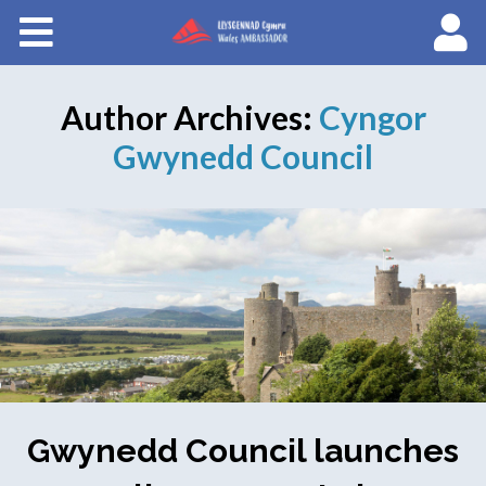
Courses
About Wales Ambassadors
Author Archives:
Cyngor
Cymraeg
Gwynedd Council
Gwynedd Council launches