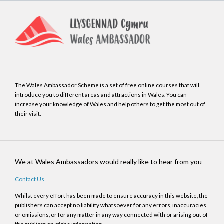
The Wales Ambassador Scheme is a set of free online courses that will
introduce you to different areas and attractions in Wales. You can
increase your knowledge of Wales and help others to get the most out of
their visit.
We at Wales Ambassadors would really like to hear from you
Contact Us
Whilst every effort has been made to ensure accuracy in this website, the
publishers can accept no liability whatsoever for any errors, inaccuracies
or omissions, or for any matter in any way connected with or arising out of