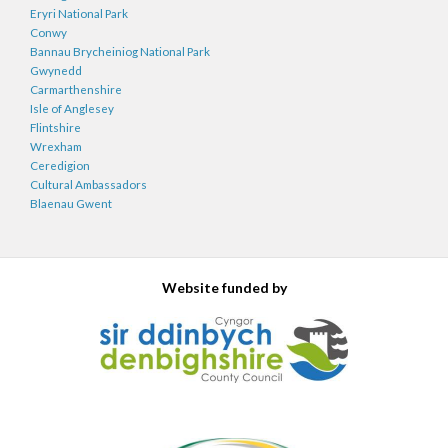
Eryri National Park
Conwy
Bannau Brycheiniog National Park
Gwynedd
Carmarthenshire
Isle of Anglesey
Flintshire
Wrexham
Ceredigion
Cultural Ambassadors
Blaenau Gwent
Website funded by