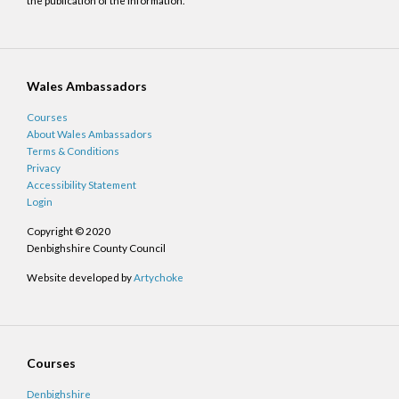
the publication of the information.
Wales Ambassadors
Courses
About Wales Ambassadors
Terms & Conditions
Privacy
Accessibility Statement
Login
Copyright © 2020
Denbighshire County Council
Website developed by
Artychoke
Courses
Denbighshire