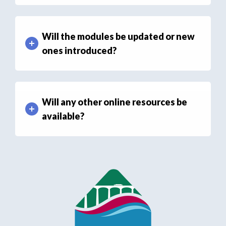
Will the modules be updated or new
ones introduced?
Will any other online resources be
available?