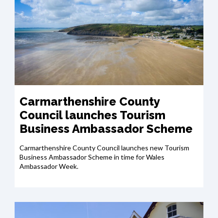
Carmarthenshire County
Council launches Tourism
Business Ambassador Scheme
Carmarthenshire County Council launches new Tourism
Business Ambassador Scheme in time for Wales
Ambassador Week.