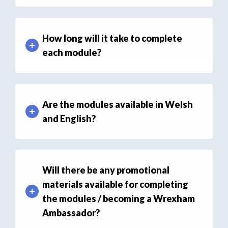
How long will it take to complete
each module?
Are the modules available in Welsh
and English?
Will there be any promotional
materials available for completing
the modules / becoming a Wrexham
Ambassador?