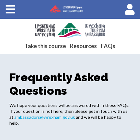
Courses
About Wales Ambassadors
Cymraeg
Take this course
Resources
FAQs
Frequently Asked
Questions
We hope your questions will be answered within these FAQs.
If your question is not here, then please get in touch with us
at
ambassadors@wrexham.gov.uk
and we will be happy to
help.