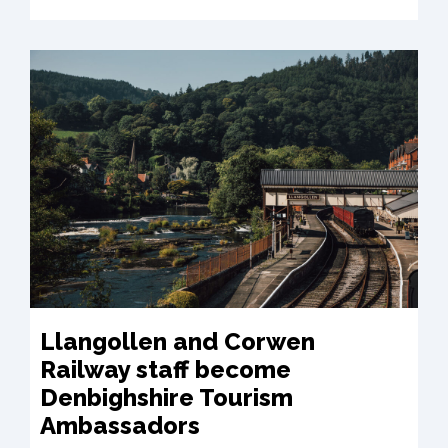
Llangollen and Corwen
Railway staff become
Denbighshire Tourism
Ambassadors