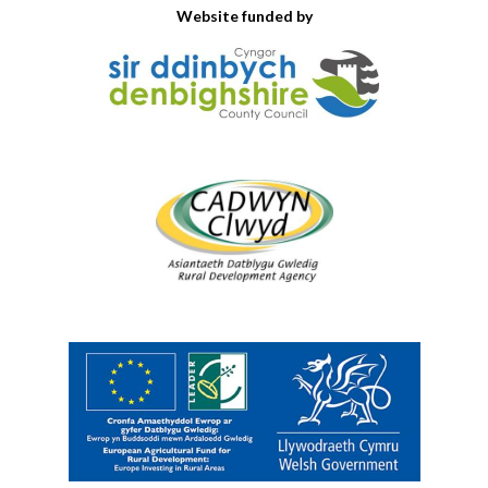
Website funded by