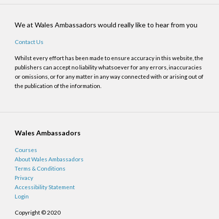
We at Wales Ambassadors would really like to hear from you
Contact Us
Whilst every effort has been made to ensure accuracy in this website, the
publishers can accept no liability whatsoever for any errors, inaccuracies
or omissions, or for any matter in any way connected with or arising out of
the publication of the information.
Wales Ambassadors
Courses
About Wales Ambassadors
Terms & Conditions
Privacy
Accessibility Statement
Login
Copyright © 2020