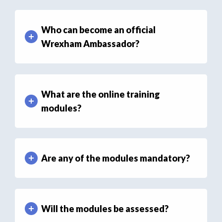
Who can become an official
Wrexham Ambassador?
What are the online training
modules?
Are any of the modules mandatory?
Will the modules be assessed?