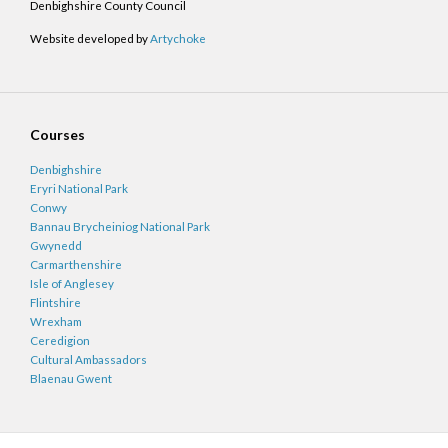
Denbighshire County Council
Website developed by
Artychoke
Courses
Denbighshire
Eryri National Park
Conwy
Bannau Brycheiniog National Park
Gwynedd
Carmarthenshire
Isle of Anglesey
Flintshire
Wrexham
Ceredigion
Cultural Ambassadors
Blaenau Gwent