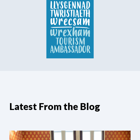
Latest From the Blog