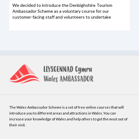
We decided to introduce the Denbighshire Tourism
Ambassador Scheme as a voluntary course for our
customer-facing staff and volunteers to undertake
The Wales Ambassador Scheme is a set of free online courses that will
introduce you to different areas and attractions in Wales. You can
increase your knowledge of Wales and help others to get the most out of
their visit.