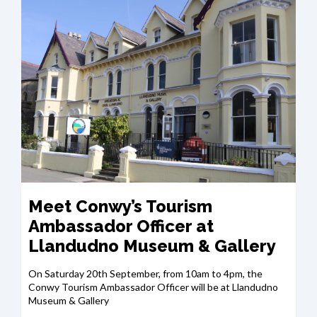
Meet Conwy’s Tourism
Ambassador Officer at
Llandudno Museum & Gallery
On Saturday 20th September, from 10am to 4pm, the
Conwy Tourism Ambassador Officer will be at Llandudno
Museum & Gallery