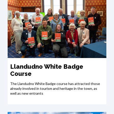
Llandudno White Badge
Course
The Llandudno White Badge course has attracted those
already involved in tourism and heritage in the town, as
well as new entrants