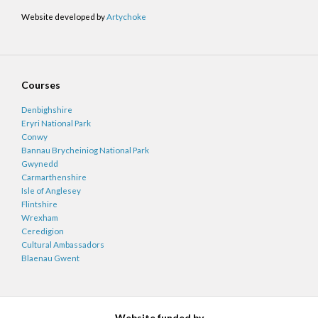
Website developed by
Artychoke
Courses
Denbighshire
Eryri National Park
Conwy
Bannau Brycheiniog National Park
Gwynedd
Carmarthenshire
Isle of Anglesey
Flintshire
Wrexham
Ceredigion
Cultural Ambassadors
Blaenau Gwent
Website funded by