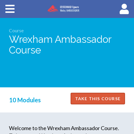
Courses
About Wales Ambassadors
Course
Wrexham Ambassador
Cymraeg
Course
10 Modules
Welcome to the Wrexham Ambassador Course.