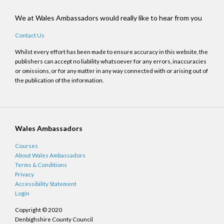
We at Wales Ambassadors would really like to hear from you
Contact Us
Whilst every effort has been made to ensure accuracy in this website, the
publishers can accept no liability whatsoever for any errors, inaccuracies
or omissions, or for any matter in any way connected with or arising out of
the publication of the information.
Wales Ambassadors
Courses
About Wales Ambassadors
Terms & Conditions
Privacy
Accessibility Statement
Login
Copyright © 2020
Denbighshire County Council