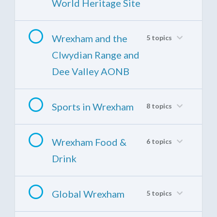
World Heritage Site
Wrexham and the
5 topics
Clwydian Range and
Dee Valley AONB
Sports in Wrexham
8 topics
Wrexham Food &
6 topics
Drink
Global Wrexham
5 topics