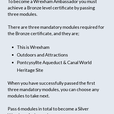
To become a Wrexham Ambassador you must
achieve a Bronze level certificate by passing
three modules.
There are three mandatory modules required for
the Bronze certificate, and they are;
This is Wrexham
Outdoors and Attractions
Pontcysyllte Aqueduct & Canal World
Heritage Site
When you have successfully passed the first
three mandatory modules, you can choose any
modules to take next.
Pass 6 modules in total to become a Silver