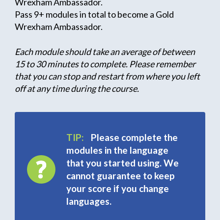
Wrexham Ambassador.
Pass 9+ modules in total to become a Gold
Wrexham Ambassador.
Each module should take an average of between
15 to 30 minutes to complete. Please remember
that you can stop and restart from where you left
off at any time during the course.
TIP:
Please complete the
modules in the language
that you started using. We
cannot guarantee to keep
your score if you change
languages.