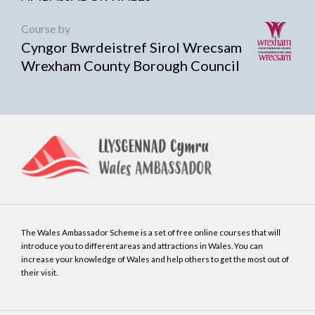
Course by
Cyngor Bwrdeistref Sirol Wrecsam
Wrexham County Borough Council
The Wales Ambassador Scheme is a set of free online courses that will
introduce you to different areas and attractions in Wales. You can
increase your knowledge of Wales and help others to get the most out of
their visit.