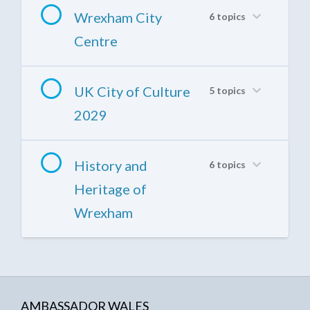
Wrexham City
6 topics
Centre
UK City of Culture
5 topics
2029
History and
6 topics
Heritage of
Wrexham
AMBASSADOR WALES