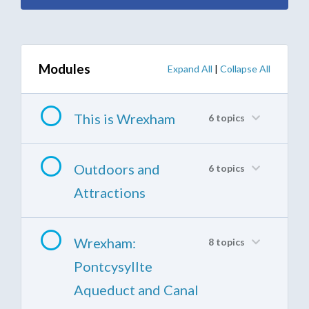
Modules
Expand All
|
Collapse All
This is Wrexham
6 topics
Outdoors and
6 topics
Attractions
Wrexham:
8 topics
Pontcysyllte
Aqueduct and Canal