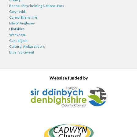
Bannau Brycheiniog National Park
Gwynedd
Carmarthenshire
Isle of Anglesey
Flintshire
Wrexham
Ceredigion
Cultural Ambassadors
Blaenau Gwent
Website funded by