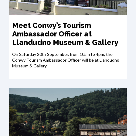
Meet Conwy’s Tourism
Ambassador Officer at
Llandudno Museum & Gallery
On Saturday 20th September, from 10am to 4pm, the
Conwy Tourism Ambassador Officer will be at Llandudno
Museum & Gallery