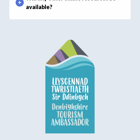
available?