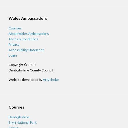
Wales Ambassadors
Courses
About Wales Ambassadors
Terms & Conditions
Privacy
Accessibility Statement
Login
Copyright © 2020
Denbighshire County Council
Website developed by
Artychoke
Courses
Denbighshire
Eryri National Park
Conwy