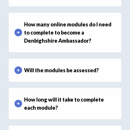
How many online modules do I need
to complete to become a
Denbighshire Ambassador?
Will the modules be assessed?
How long will it take to complete
each module?