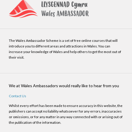
The Wales Ambassador Scheme is a set of free online courses that will
introduce you to different areas and attractions in Wales. You can
increase your knowledge of Wales and help others to get the most out of
their visit.
We at Wales Ambassadors would really like to hear from you
Contact Us
Whilst every effort has been made to ensure accuracy in this website, the
publishers can accept no liability whatsoever for any errors, inaccuracies
or omissions, or for any matter in any way connected with or arising out of
the publication of the information.