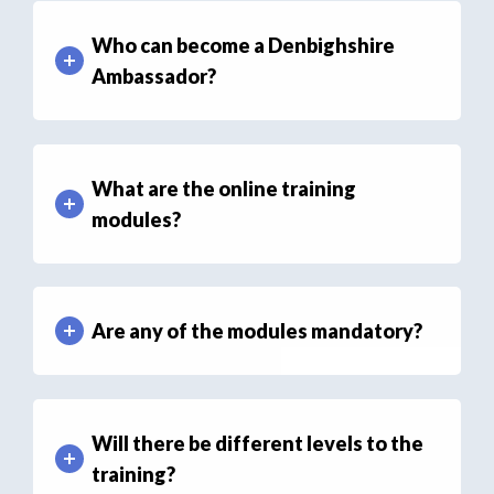
Who can become a Denbighshire
Ambassador?
What are the online training
modules?
Are any of the modules mandatory?
Will there be different levels to the
training?