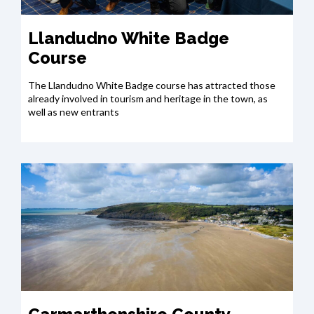
Llandudno White Badge
Course
The Llandudno White Badge course has attracted those
already involved in tourism and heritage in the town, as
well as new entrants