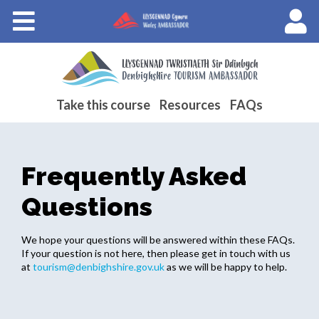
Courses
About Wales Ambassadors
.
Cymraeg
Take this course
Resources
FAQs
Frequently Asked
Questions
We hope your questions will be answered within these FAQs.
If your question is not here, then please get in touch with us
at
tourism@denbighshire.gov.uk
as we will be happy to help.