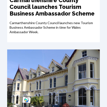
Carmarthenshire County
Council launches Tourism
Business Ambassador Scheme
Carmarthenshire County Council launches new Tourism
Business Ambassador Scheme in time for Wales
Ambassador Week.