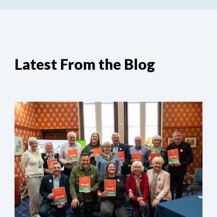
Latest From the Blog