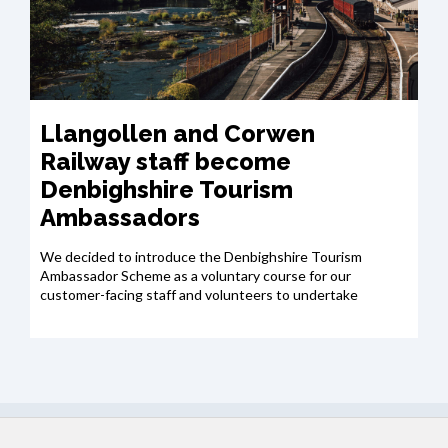
Llangollen and Corwen
Railway staff become
Denbighshire Tourism
Ambassadors
We decided to introduce the Denbighshire Tourism
Ambassador Scheme as a voluntary course for our
customer-facing staff and volunteers to undertake