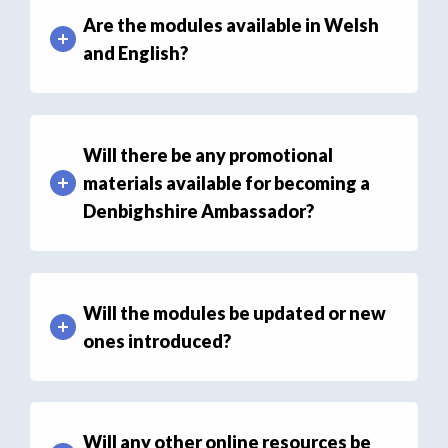
Are the modules available in Welsh
and English?
Will there be any promotional
materials available for becoming a
Denbighshire Ambassador?
Will the modules be updated or new
ones introduced?
Will any other online resources be