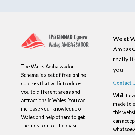
We at W
Ambass
really l
The Wales Ambassador
you
Scheme is a set of free online
Contact 
courses that will introduce
you to different areas and
Whilst ev
attractions in Wales. You can
made to e
increase your knowledge of
this websi
Wales and help others to get
can accept
the most out of their visit.
whatsoeve