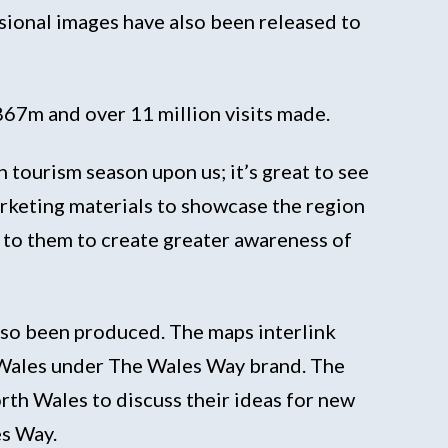
ssional images have also been released to
£867m and over 11 million visits made.
tourism season upon us; it’s great to see
rketing materials to showcase the region
 to them to create greater awareness of
also been produced. The maps interlink
t Wales under The Wales Way brand. The
th Wales to discuss their ideas for new
es Way.