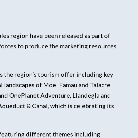
les region have been released as part of
 forces to produce the marketing resources
 the region’s tourism offer including key
stal landscapes of Moel Famau and Talacre
 and OnePlanet Adventure, Llandegla and
Aqueduct & Canal, which is celebrating its
, featuring different themes including