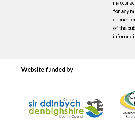
inaccurac
for any m
connected
of the pub
informati
Website funded by