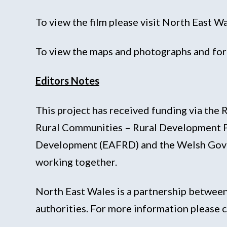
To view the film please visit North East 
To view the maps and photographs and for 
Editors Notes
This project has received funding via t
Rural Communities – Rural Development P
Development (EAFRD) and the Welsh Govern
working together.
North East Wales is a partnership between
authorities. For more information pleas