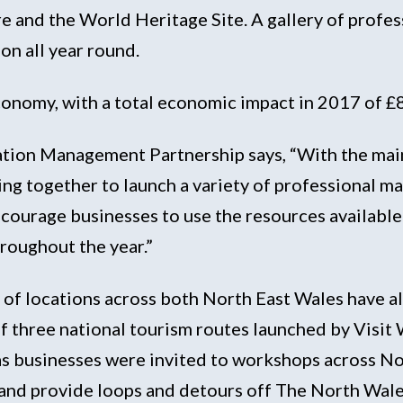
ure and the World Heritage Site. A gallery of profe
on all year round.
 economy, with a total economic impact in 2017 of 
tion Management Partnership says, “With the main 
g together to launch a variety of professional ma
courage businesses to use the resources available
roughout the year.”
y of locations across both North East Wales have 
f three national tourism routes launched by Visi
s businesses were invited to workshops across Nor
 and provide loops and detours off The North Wal