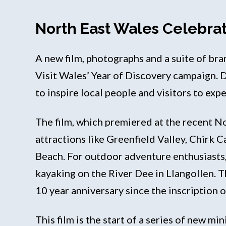
North East Wales Celebrat
A new film, photographs and a suite of br
Visit Wales’ Year of Discovery campaign. 
to inspire local people and visitors to exp
The film, which premiered at the recent N
attractions like Greenfield Valley, Chirk 
Beach. For outdoor adventure enthusiasts
kayaking on the River Dee in Llangollen. T
10 year anniversary since the inscription
This film is the start of a series of new m