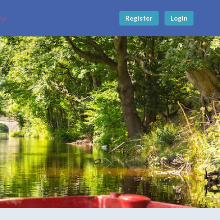
Register
Login