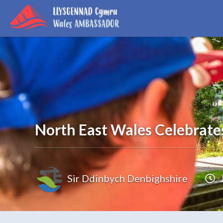
North East Wales Celebrate
Sir Ddinbych Denbighshire