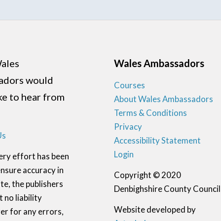
ales
Wales Ambassadors
adors would
Courses
ike to hear from
About Wales Ambassadors
Terms & Conditions
Privacy
Us
Accessibility Statement
Login
ery effort has been
nsure accuracy in
Copyright © 2020
te, the publishers
Denbighshire County Council
 no liability
Website developed by
r for any errors,