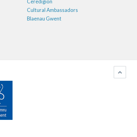
Ceredigion
Cultural Ambassadors
Blaenau Gwent