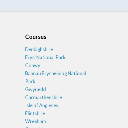
Courses
Denbighshire
Eryri National Park
Conwy
Bannau Brycheiniog National
Park
Gwynedd
Carmarthenshire
Isle of Anglesey
Flintshire
Wrexham