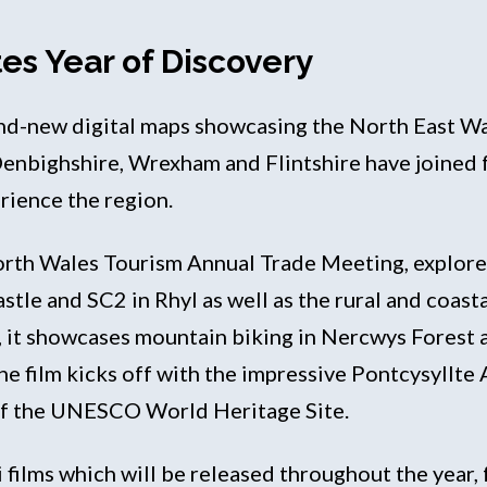
es Year of Discovery
and-new digital maps showcasing the North East Wa
Denbighshire, Wrexham and Flintshire have joined
erience the region.
orth Wales Tourism Annual Trade Meeting, explores
Castle and SC2 in Rhyl as well as the rural and coa
, it showcases mountain biking in Nercwys Forest
he film kicks off with the impressive Pontcysyllte 
 of the UNESCO World Heritage Site.
ini films which will be released throughout the year