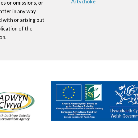
Artychoke
ies or omissions, or
atter in any way
 with or arising out
lication of the
on.