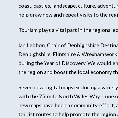
coast, castles, landscape, culture, advent
help draw new and repeat visits to the regi
Tourism plays a vital part in the regions’
Ian Lebbon, Chair of Denbighshire Destina
Denbighshire, Flintshire & Wrexham workin
during the Year of Discovery. We would en
the region and boost the local economy th
Seven new digital maps exploring a variet
with the 75-mile North Wales Way – one o
new maps have been a community-effort, a
tourist routes to help promote the region