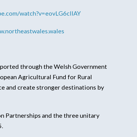
ube.com/watch?v=eovLG6cIIAY
.northeastwales.wales
upported through the Welsh Government
pean Agricultural Fund for Rural
e and create stronger destinations by
n Partnerships and the three unitary
5.