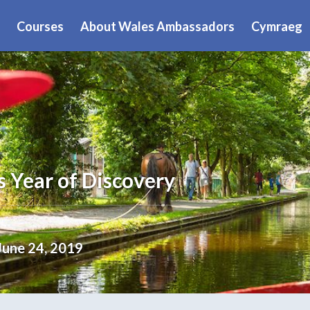
Courses
About Wales Ambassadors
Cymraeg
s Year of Discovery
June 24, 2019