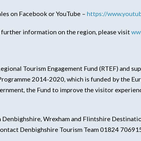
Wales on Facebook or YouTube –
https://www.yout
further information on the region, please visit
www
he Regional Tourism Engagement Fund (RTEF) and s
rogramme 2014-2020, which is funded by the Euro
ment, the Fund to improve the visitor experienc
 Denbighshire, Wrexham and Flintshire Destinatio
e contact Denbighshire Tourism Team 01824 70691