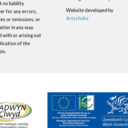
 no liability
Website developed by
r for any errors,
Artychoke
ies or omissions, or
atter in any way
 with or arising out
lication of the
on.