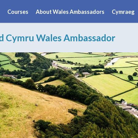
Courses
About Wales Ambassadors
Cymraeg
ad Cymru Wales Ambassador