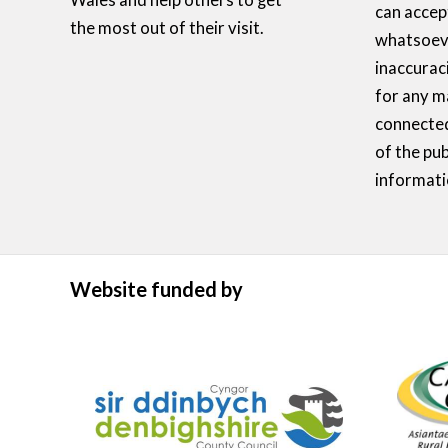
Wales and help others to get
can accept
the most out of their visit.
whatsoeve
inaccurac
for any m
connected
of the pub
informati
Website funded by