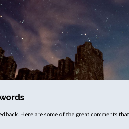
 words
back. Here are some of the great comments that