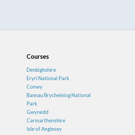
Courses
Denbighshire
Eryri National Park
Conwy
Bannau Brycheiniog National
Park
Gwynedd
Carmarthenshire
Isle of Anglesey