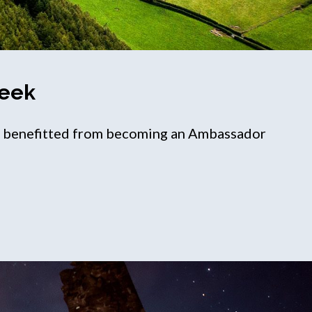
Week
ve benefitted from becoming an Ambassador