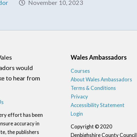
dor
November 10, 2023
ales
Wales Ambassadors
adors would
Courses
ike to hear from
About Wales Ambassadors
Terms & Conditions
Privacy
Us
Accessibility Statement
Login
ery effort has been
nsure accuracy in
Copyright © 2020
te, the publishers
Denbighshire County Council