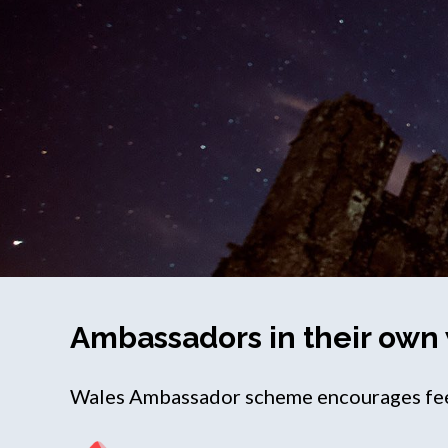
Ambassadors in their own
Wales Ambassador scheme encourages feed