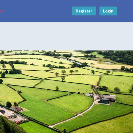
Register
Login