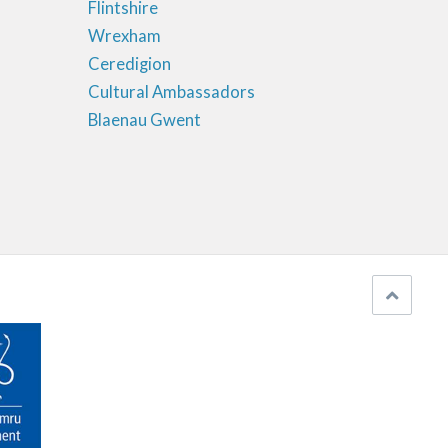
Flintshire
Wrexham
Ceredigion
Cultural Ambassadors
Blaenau Gwent