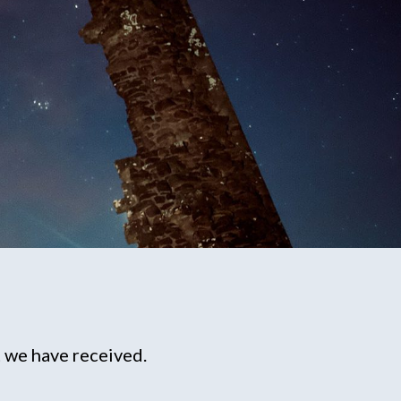
 we have received.