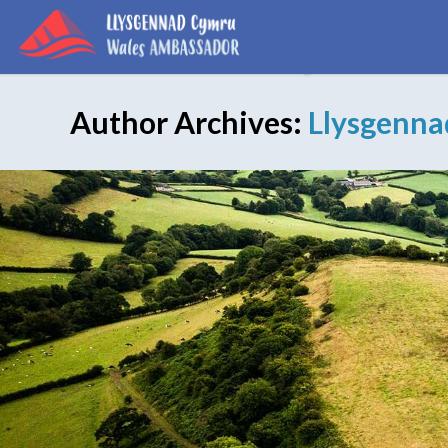
Author Archives:
Llysgenn