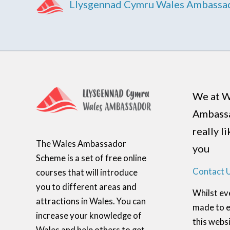
Llysgennad Cymru Wales Ambassa
We at W
Ambass
really l
The Wales Ambassador
you
Scheme is a set of free online
Contact 
courses that will introduce
you to different areas and
Whilst ev
attractions in Wales. You can
made to e
increase your knowledge of
this websi