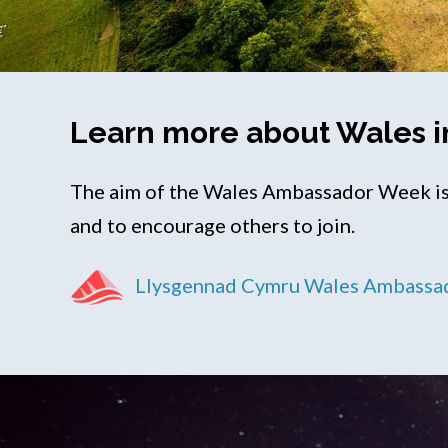
Learn more about Wales i
The aim of the Wales Ambassador Week is 
and to encourage others to join.
Llysgennad Cymru Wales Ambassa