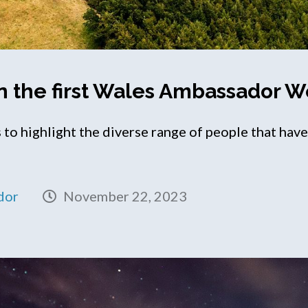
n the first Wales Ambassador 
to highlight the diverse range of people that ha
dor
November 22, 2023