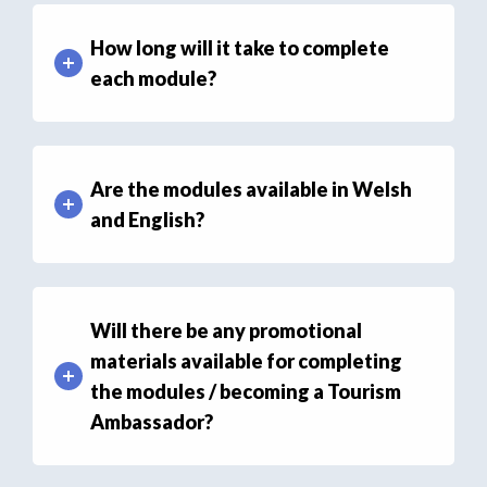
How long will it take to complete
each module?
Are the modules available in Welsh
and English?
Will there be any promotional
materials available for completing
the modules / becoming a Tourism
Ambassador?