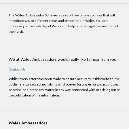
The Wales Ambassador Scheme is a set of free online courses that will
introduce you to different areas and attractions in Wales. You can
increase your knowledge of Wales and help others to get the most out of
their visit.
We at Wales Ambassadors would really like to hear from you
Contact Us
Whilst every effort has been made to ensure accuracy in this website, the
publishers can accept no liability whatsoever for any errors, inaccuracies
or omissions, or for any matter in any way connected with or arising out of
the publication of the information.
Wales Ambassadors