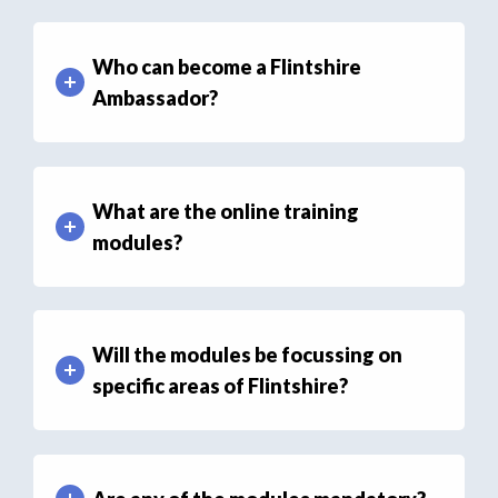
Who can become a Flintshire
Ambassador?
What are the online training
modules?
Will the modules be focussing on
specific areas of Flintshire?