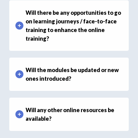
Will there be any opportunities to go
on learning journeys / face-to-face
training to enhance the online
training?
Will the modules be updated or new
ones introduced?
Will any other online resources be
available?