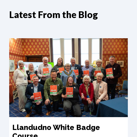
Latest From the Blog
Llandudno White Badge
Course