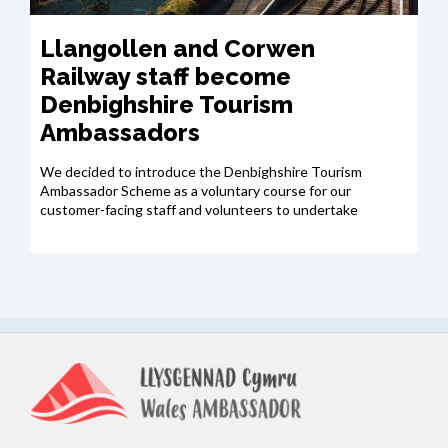
Llangollen and Corwen
Railway staff become
Denbighshire Tourism
Ambassadors
We decided to introduce the Denbighshire Tourism
Ambassador Scheme as a voluntary course for our
customer-facing staff and volunteers to undertake