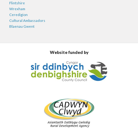
Flintshire
Wrexham
Ceredigion
Cultural Ambassadors
Blaenau Gwent
Website funded by