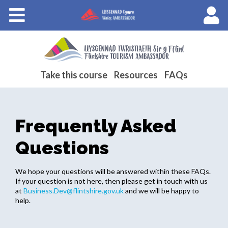
Courses
About Wales Ambassadors
Cymraeg
Take this course
Resources
FAQs
Frequently Asked
Questions
We hope your questions will be answered within these FAQs.
If your question is not here, then please get in touch with us
at
Business.Dev@flintshire.gov.uk
and we will be happy to
help.