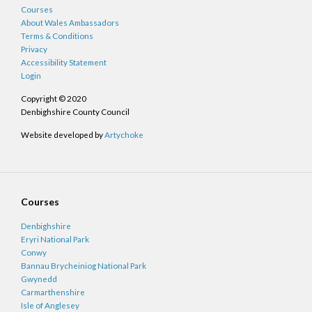
Courses
About Wales Ambassadors
Terms & Conditions
Privacy
Accessibility Statement
Login
Copyright © 2020
Denbighshire County Council
Website developed by
Artychoke
Courses
Denbighshire
Eryri National Park
Conwy
Bannau Brycheiniog National Park
Gwynedd
Carmarthenshire
Isle of Anglesey