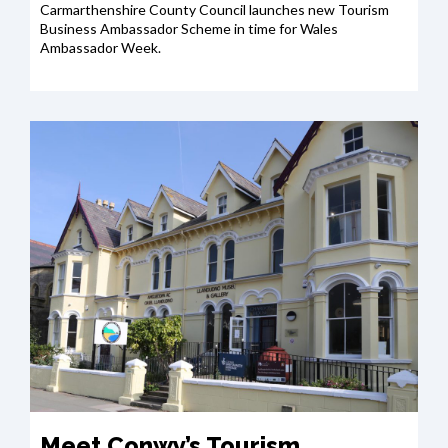
Carmarthenshire County Council launches new Tourism
Business Ambassador Scheme in time for Wales
Ambassador Week.
Meet Conwy’s Tourism