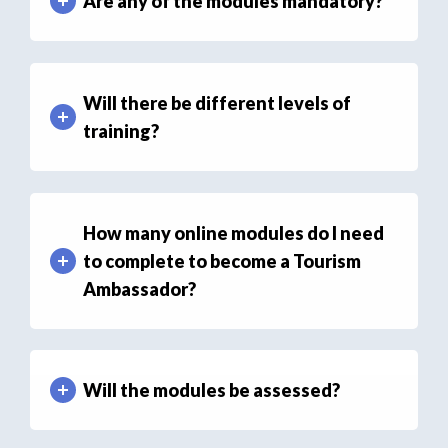
Are any of the modules mandatory?
Will there be different levels of
training?
How many online modules do I need
to complete to become a Tourism
Ambassador?
Will the modules be assessed?