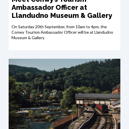
Ambassador Officer at
Llandudno Museum & Gallery
On Saturday 20th September, from 10am to 4pm, the
Conwy Tourism Ambassador Officer will be at Llandudno
Museum & Gallery