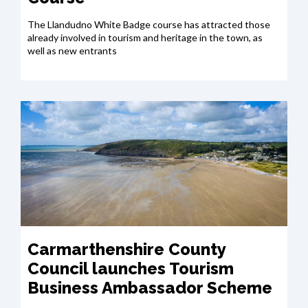
The Llandudno White Badge course has attracted those
already involved in tourism and heritage in the town, as
well as new entrants
Carmarthenshire County
Council launches Tourism
Business Ambassador Scheme