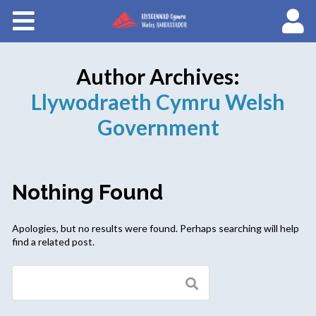
Courses
About Wales Ambassadors
Author Archives:
Llywodraeth Cymru Welsh
Government
Nothing Found
Apologies, but no results were found. Perhaps searching will help
find a related post.