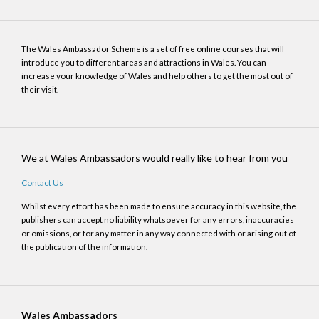
The Wales Ambassador Scheme is a set of free online courses that will
introduce you to different areas and attractions in Wales. You can
increase your knowledge of Wales and help others to get the most out of
their visit.
We at Wales Ambassadors would really like to hear from you
Contact Us
Whilst every effort has been made to ensure accuracy in this website, the
publishers can accept no liability whatsoever for any errors, inaccuracies
or omissions, or for any matter in any way connected with or arising out of
the publication of the information.
Wales Ambassadors