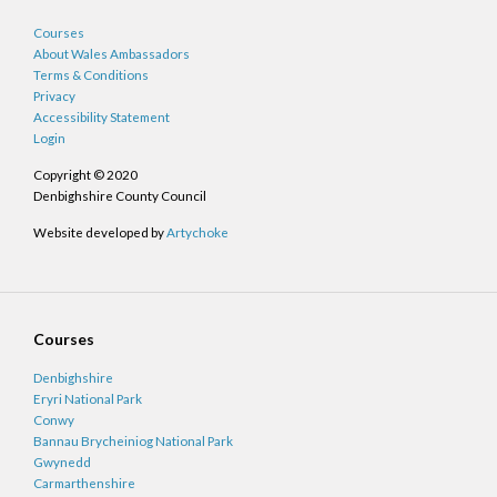
Courses
About Wales Ambassadors
Terms & Conditions
Privacy
Accessibility Statement
Login
Copyright © 2020
Denbighshire County Council
Website developed by
Artychoke
Courses
Denbighshire
Eryri National Park
Conwy
Bannau Brycheiniog National Park
Gwynedd
Carmarthenshire