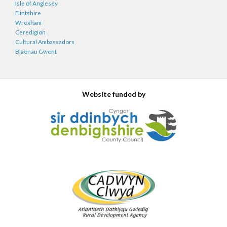
Isle of Anglesey
Flintshire
Wrexham
Ceredigion
Cultural Ambassadors
Blaenau Gwent
Website funded by