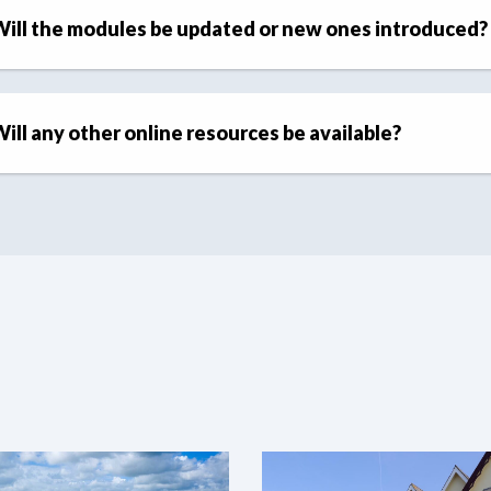
ill the modules be updated or new ones introduced?
ill any other online resources be available?