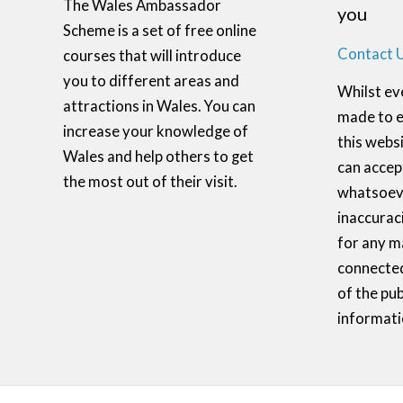
The Wales Ambassador
you
Scheme is a set of free online
Contact 
courses that will introduce
you to different areas and
Whilst ev
attractions in Wales. You can
made to e
increase your knowledge of
this websi
Wales and help others to get
can accept
the most out of their visit.
whatsoeve
inaccurac
for any m
connected
of the pub
informati