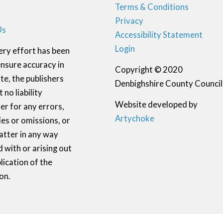
Terms & Conditions
Privacy
Us
Accessibility Statement
Login
ery effort has been
nsure accuracy in
Copyright © 2020
te, the publishers
Denbighshire County Council
 no liability
Website developed by
r for any errors,
Artychoke
ies or omissions, or
atter in any way
 with or arising out
lication of the
on.