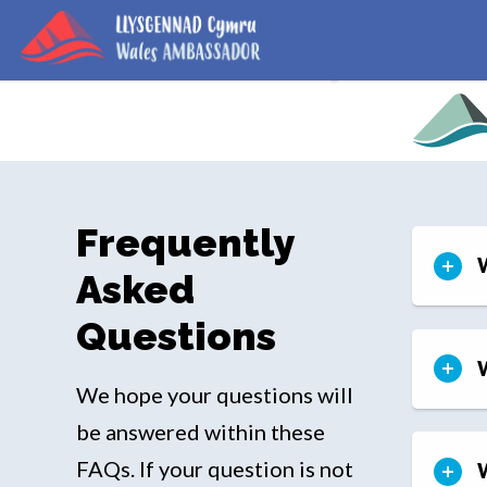
Frequently
Asked
Questions
W
We hope your questions will
be answered within these
FAQs. If your question is not
W