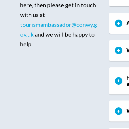
here, then please get in touch
with us at
A
tourismambassador@conwy.g
ov.uk
and we will be happy to
help.
W
H
W