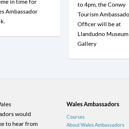
me in time for
to 4pm, the Conwy
es Ambassador
Tourism Ambassado
k.
Officer will be at
Llandudno Museum
Gallery
ales
Wales Ambassadors
adors would
Courses
ike to hear from
About Wales Ambassadors