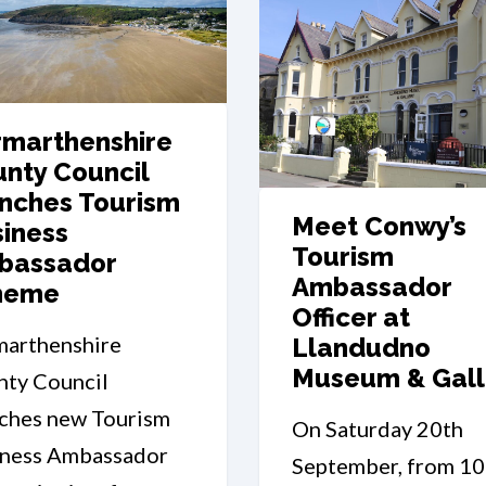
marthenshire
nty Council
nches Tourism
Meet Conwy’s
iness
Tourism
bassador
Ambassador
heme
Officer at
marthenshire
Llandudno
Museum & Gall
ty Council
ches new Tourism
On Saturday 20th
iness Ambassador
September, from 1