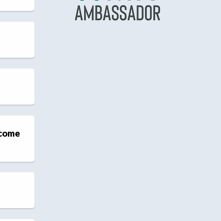
ecome