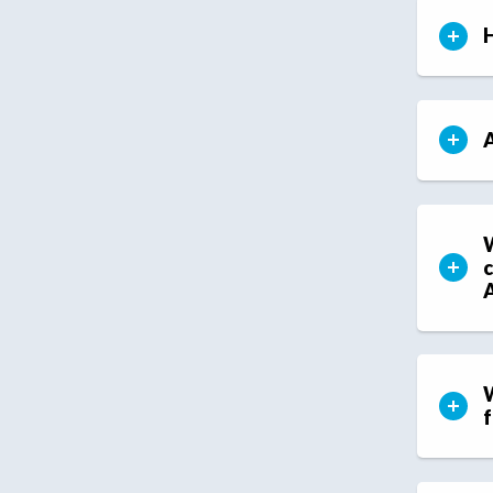
H
A
W
c
W
f