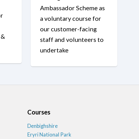
Ambassador Scheme as
r
a voluntary course for
our customer-facing
 &
staff and volunteers to
undertake
Courses
Denbighshire
Eryri National Park