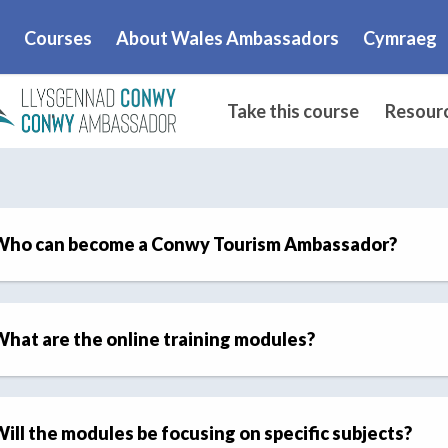
Courses
About Wales Ambassadors
Cymraeg
.
Take this course
Resour
Who can become a Conwy Tourism Ambassador?
hat are the online training modules?
ill the modules be focusing on specific subjects?