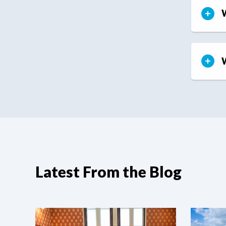
W
W
Latest From the Blog