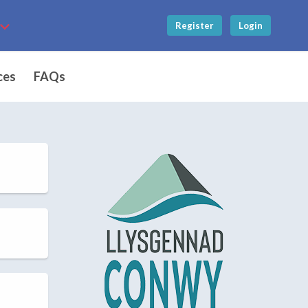
Register
Login
ces
FAQs