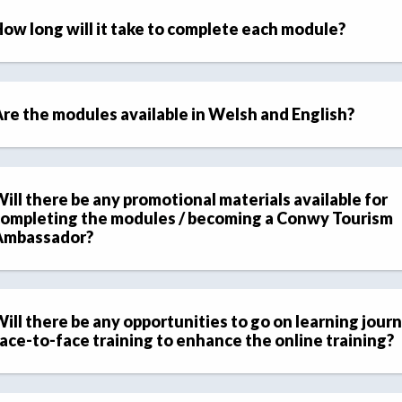
ow long will it take to complete each module?
re the modules available in Welsh and English?
ill there be any promotional materials available for
ompleting the modules / becoming a Conwy Tourism
Ambassador?
ill there be any opportunities to go on learning journ
ace-to-face training to enhance the online training?