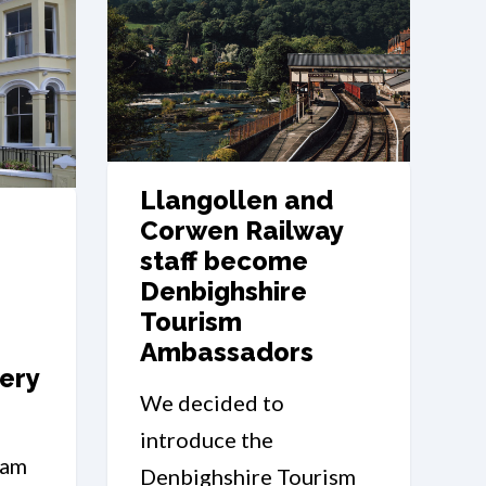
Llangollen and
Corwen Railway
staff become
Denbighshire
Tourism
Ambassadors
ery
We decided to
introduce the
0am
Denbighshire Tourism