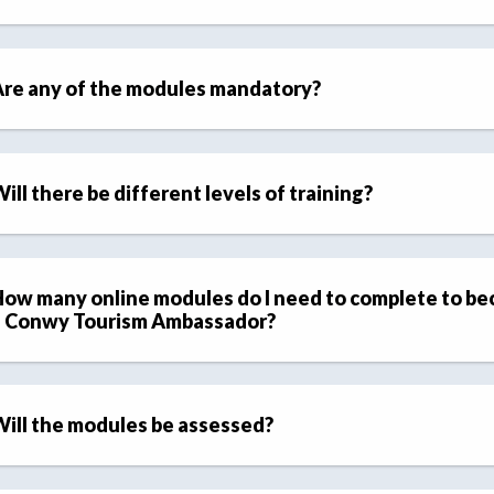
re any of the modules mandatory?
ill there be different levels of training?
ow many online modules do I need to complete to b
a Conwy Tourism Ambassador?
ill the modules be assessed?