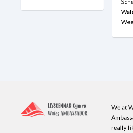
Sche
Wal
Wee
We at W
Ambass
really l