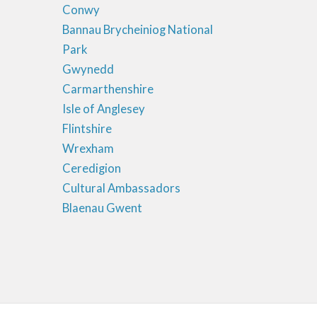
Conwy
Bannau Brycheiniog National
Park
Gwynedd
Carmarthenshire
Isle of Anglesey
Flintshire
Wrexham
Ceredigion
Cultural Ambassadors
Blaenau Gwent