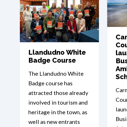
Car
Cou
Llandudno White
lau
Badge Course
Bus
Am
The Llandudno White
Sc
Badge course has
Car
attracted those already
Coun
involved in tourism and
laun
heritage in the town, as
Bus
well as new entrants