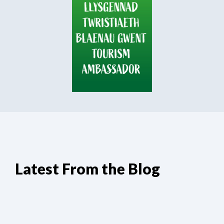
Latest From the Blog