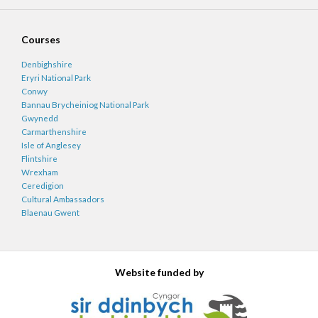
Courses
Denbighshire
Eryri National Park
Conwy
Bannau Brycheiniog National Park
Gwynedd
Carmarthenshire
Isle of Anglesey
Flintshire
Wrexham
Ceredigion
Cultural Ambassadors
Blaenau Gwent
Website funded by