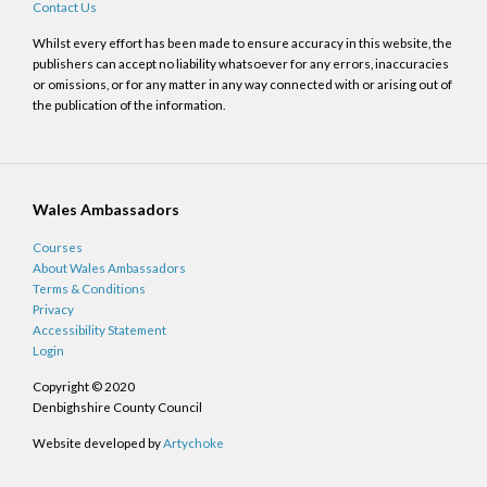
Contact Us
Whilst every effort has been made to ensure accuracy in this website, the
publishers can accept no liability whatsoever for any errors, inaccuracies
or omissions, or for any matter in any way connected with or arising out of
the publication of the information.
Wales Ambassadors
Courses
About Wales Ambassadors
Terms & Conditions
Privacy
Accessibility Statement
Login
Copyright © 2020
Denbighshire County Council
Website developed by
Artychoke