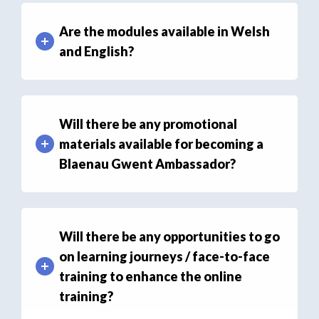
Are the modules available in Welsh
and English?
Will there be any promotional
materials available for becoming a
Blaenau Gwent Ambassador?
Will there be any opportunities to go
on learning journeys / face-to-face
training to enhance the online
training?