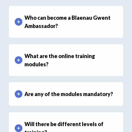
Who can become a Blaenau Gwent
Ambassador?
What are the online training
modules?
Are any of the modules mandatory?
Will there be different levels of