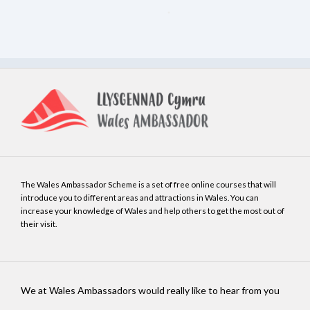
The Wales Ambassador Scheme is a set of free online courses that will
introduce you to different areas and attractions in Wales. You can
increase your knowledge of Wales and help others to get the most out of
their visit.
We at Wales Ambassadors would really like to hear from you