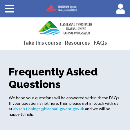
Courses
About Wales Ambassadors
Cymraeg
Take this course
Resources
FAQs
Frequently Asked
Questions
We hope your questions will be answered within these FAQs.
If your question is not here, then please get in touch with us
at
alyson.tippings@blaenau-gwent.gov.uk
and we will be
happy to help.