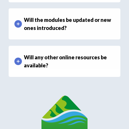
Will the modules be updated or new
ones introduced?
Will any other online resources be
available?