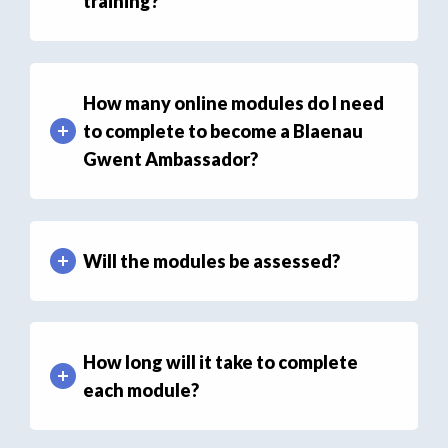
training?
How many online modules do I need
to complete to become a Blaenau
Gwent Ambassador?
Will the modules be assessed?
How long will it take to complete
each module?