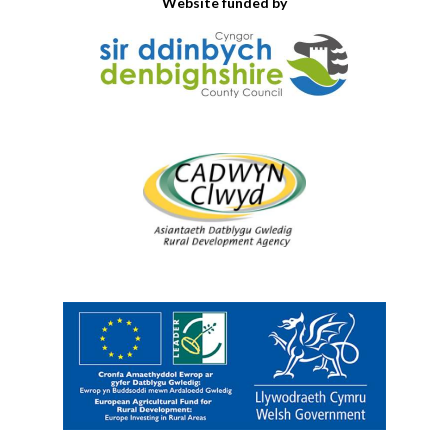
Website funded by