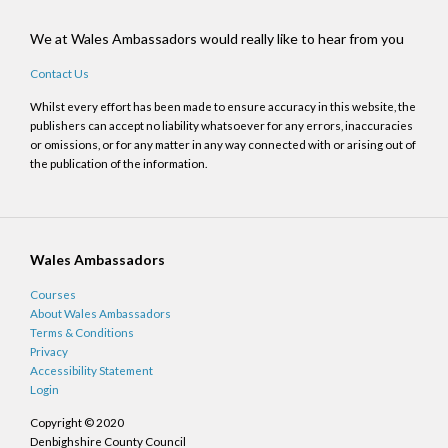
We at Wales Ambassadors would really like to hear from you
Contact Us
Whilst every effort has been made to ensure accuracy in this website, the
publishers can accept no liability whatsoever for any errors, inaccuracies
or omissions, or for any matter in any way connected with or arising out of
the publication of the information.
Wales Ambassadors
Courses
About Wales Ambassadors
Terms & Conditions
Privacy
Accessibility Statement
Login
Copyright © 2020
Denbighshire County Council