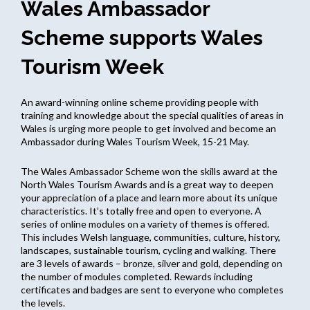
Wales Ambassador
Scheme supports Wales
Tourism Week
An award-winning online scheme providing people with
training and knowledge about the special qualities of areas in
Wales is urging more people to get involved and become an
Ambassador during Wales Tourism Week, 15-21 May.
The Wales Ambassador Scheme won the skills award at the
North Wales Tourism Awards and is a great way to deepen
your appreciation of a place and learn more about its unique
characteristics. It’s totally free and open to everyone. A
series of online modules on a variety of themes is offered.
This includes Welsh language, communities, culture, history,
landscapes, sustainable tourism, cycling and walking. There
are 3 levels of awards – bronze, silver and gold, depending on
the number of modules completed. Rewards including
certificates and badges are sent to everyone who completes
the levels.