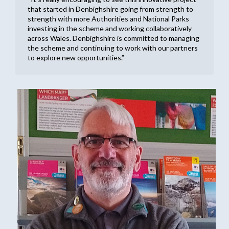
that started in Denbighshire going from strength to
strength with more Authorities and National Parks
investing in the scheme and working collaboratively
across Wales. Denbighshire is committed to managing
the scheme and continuing to work with our partners
to explore new opportunities.”