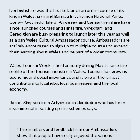
Denbighshire was the first to launch an online course of its
kind in Wales. Eryri and Bannau Brycheiniog National Parks,
Conwy, Gwynedd, Isle of Anglesey, and Carmarthenshire have
since launched courses and Flintshire, Wrexham, and
Ceredigion are busy preparing to launch later this year as well
as a pan Wales Cultural Ambassador course. Ambassadors are
actively encouraged to sign up to multiple courses to extend
their learning about Wales and be part of a wider community.
Wales Tourism Week is held annually during May to raise the
profile of the tourism industry in Wales. Tourism has growing
economic and social importance and is one of the largest
contributors to local jobs, local businesses, and the local
economy.
Rachel Simpson from Artychoke in Llandudno who has been
instrumental in setting up the schemes says:
“The numbers and feedback from our Ambassadors
show that people have really enjoyed the various