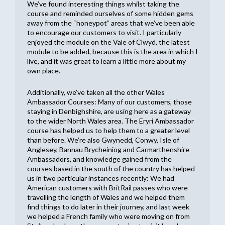
We’ve found interesting things whilst taking the
course and reminded ourselves of some hidden gems
away from the “honeypot” areas that we’ve been able
to encourage our customers to visit. I particularly
enjoyed the module on the Vale of Clwyd, the latest
module to be added, because this is the area in which I
live, and it was great to learn a little more about my
own place.
Additionally, we’ve taken all the other Wales
Ambassador Courses: Many of our customers, those
staying in Denbighshire, are using here as a gateway
to the wider North Wales area. The Eryri Ambassador
course has helped us to help them to a greater level
than before. We’re also Gwynedd, Conwy, Isle of
Anglesey, Bannau Brycheiniog and Carmarthenshire
Ambassadors, and knowledge gained from the
courses based in the south of the country has helped
us in two particular instances recently: We had
American customers with BritRail passes who were
travelling the length of Wales and we helped them
find things to do later in their journey, and last week
we helped a French family who were moving on from