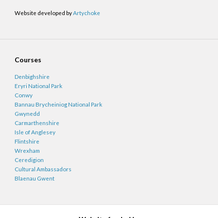
Website developed by
Artychoke
Courses
Denbighshire
Eryri National Park
Conwy
Bannau Brycheiniog National Park
Gwynedd
Carmarthenshire
Isle of Anglesey
Flintshire
Wrexham
Ceredigion
Cultural Ambassadors
Blaenau Gwent