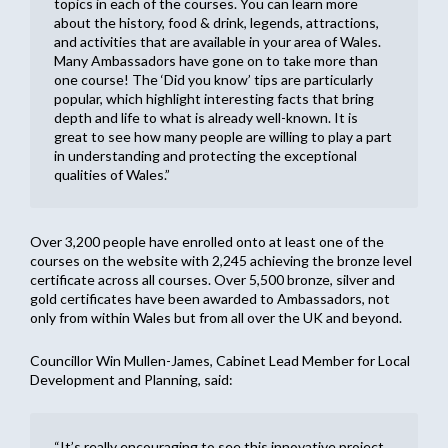
topics in each of the courses. You can learn more
about the history, food & drink, legends, attractions,
and activities that are available in your area of Wales.
Many Ambassadors have gone on to take more than
one course! The ‘Did you know’ tips are particularly
popular, which highlight interesting facts that bring
depth and life to what is already well-known. It is
great to see how many people are willing to play a part
in understanding and protecting the exceptional
qualities of Wales.”
Over 3,200 people have enrolled onto at least one of the
courses on the website with 2,245 achieving the bronze level
certificate across all courses. Over 5,500 bronze, silver and
gold certificates have been awarded to Ambassadors, not
only from within Wales but from all over the UK and beyond.
Councillor Win Mullen-James, Cabinet Lead Member for Local
Development and Planning, said:
“It’s really encouraging to see this innovative project