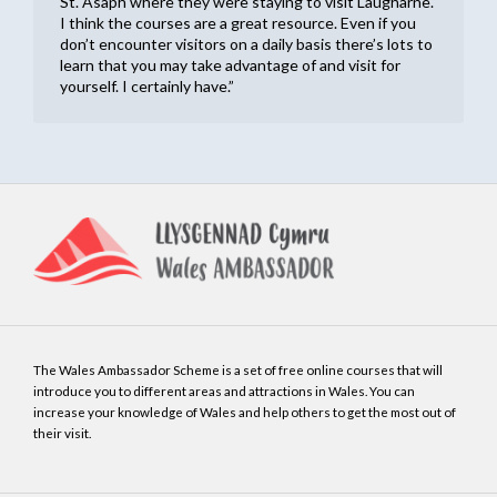
St. Asaph where they were staying to visit Laugharne.
I think the courses are a great resource. Even if you
don’t encounter visitors on a daily basis there’s lots to
learn that you may take advantage of and visit for
yourself. I certainly have.”
The Wales Ambassador Scheme is a set of free online courses that will
introduce you to different areas and attractions in Wales. You can
increase your knowledge of Wales and help others to get the most out of
their visit.