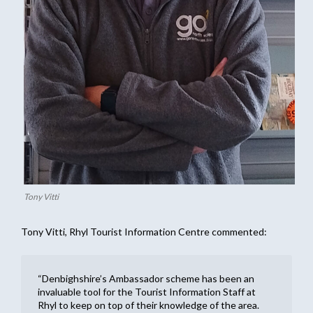
Tony Vitti
Tony Vitti, Rhyl Tourist Information Centre commented:
“Denbighshire’s Ambassador scheme has been an
invaluable tool for the Tourist Information Staff at
Rhyl to keep on top of their knowledge of the area.