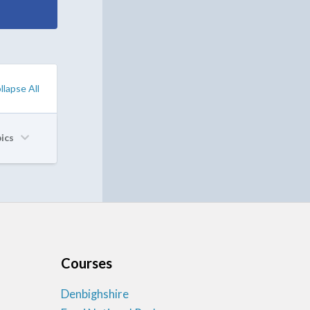
llapse All
pics
Courses
Denbighshire