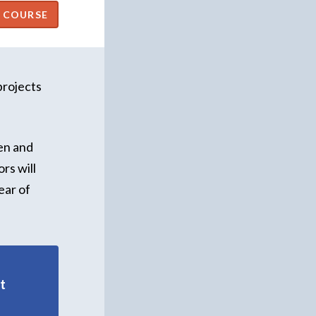
projects
en and
rs will
ear of
t