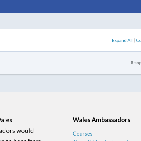
Expand All
|
Co
8 to
ales
Wales Ambassadors
adors would
Courses