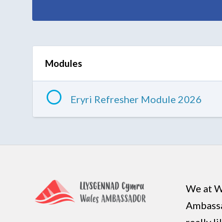
Modules
Eryri Refresher Module 2026
We at W
Ambass