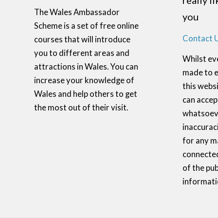
really l
The Wales Ambassador
you
Scheme is a set of free online
Contact 
courses that will introduce
you to different areas and
Whilst ev
attractions in Wales. You can
made to e
increase your knowledge of
this websi
Wales and help others to get
can accept
the most out of their visit.
whatsoeve
inaccurac
for any m
connected
of the pub
informati