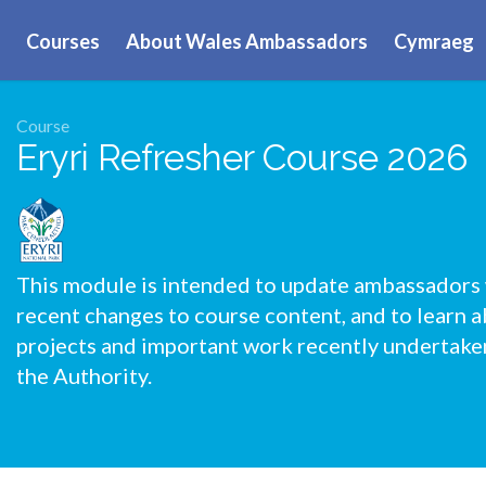
Courses
About Wales Ambassadors
Cymraeg
Course
Eryri Refresher Course 2026
This module is intended to update ambassadors
recent changes to course content, and to learn 
projects and important work recently undertake
the Authority.