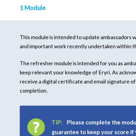
1 Module
This module is intended to update ambassadors wi
and important work recently undertaken within t
The refresher module is intended for you as amb
keep relevant your knowledge of Eryri. As ackno
receive a digital certificate and email signature 
completion.
TIP:
Please complete the modul
guarantee to keep your score if