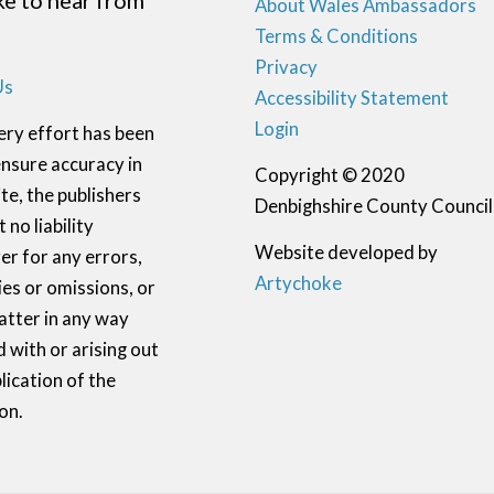
ike to hear from
About Wales Ambassadors
Terms & Conditions
Privacy
Us
Accessibility Statement
Login
ery effort has been
nsure accuracy in
Copyright © 2020
te, the publishers
Denbighshire County Council
 no liability
Website developed by
r for any errors,
Artychoke
ies or omissions, or
atter in any way
 with or arising out
lication of the
on.