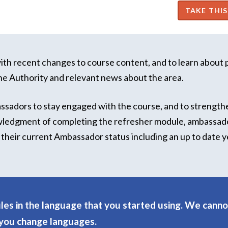
th recent changes to course content, and to learn about 
he Authority and relevant news about the area.
assadors to stay engaged with the course, and to strength
wledgment of completing the refresher module, ambassado
of their current Ambassador status including an up to date y
es in the language that you started using. We canno
 you change languages.