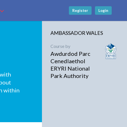
Register
Login
AMBASSADOR WALES
Course by
Awdurdod Parc
Cenedlaethol
ERYRI National
 with
Park Authority
about
n within