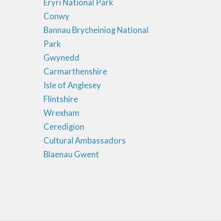
Eryri National Park
Conwy
Bannau Brycheiniog National
Park
Gwynedd
Carmarthenshire
Isle of Anglesey
Flintshire
Wrexham
Ceredigion
Cultural Ambassadors
Blaenau Gwent