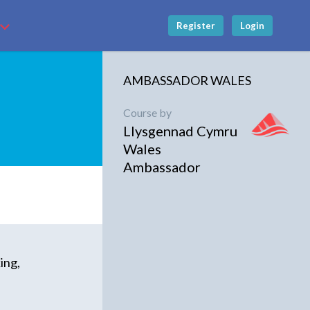
Register
Login
AMBASSADOR WALES
Course by
Llysgennad Cymru
Wales
Ambassador
ing,