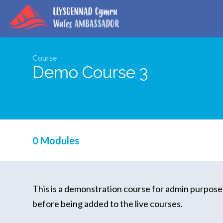
Course
Demo Course 3
0 Modules
This is a demonstration course for admin purposes
before being added to the live courses.