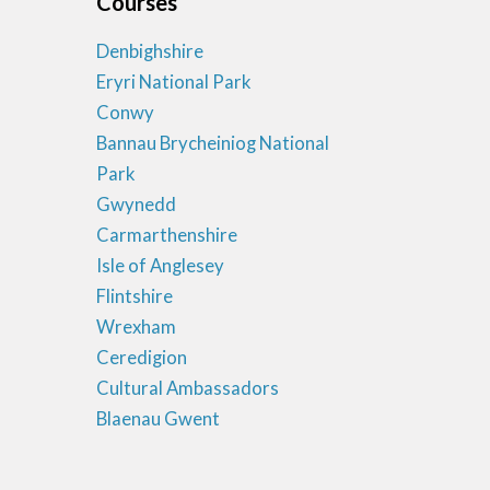
Courses
Denbighshire
Eryri National Park
Conwy
Bannau Brycheiniog National
Park
Gwynedd
Carmarthenshire
Isle of Anglesey
Flintshire
Wrexham
Ceredigion
Cultural Ambassadors
Blaenau Gwent