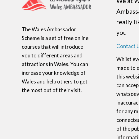
We at W
Ambass
really l
The Wales Ambassador
you
Scheme is a set of free online
Contact 
courses that will introduce
you to different areas and
Whilst ev
attractions in Wales. You can
made to e
increase your knowledge of
this websi
Wales and help others to get
can accept
the most out of their visit.
whatsoeve
inaccurac
for any m
connected
of the pub
informati