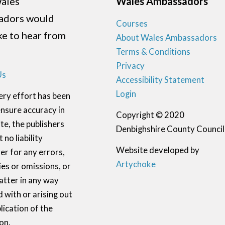
ales
Wales Ambassadors
adors would
Courses
ike to hear from
About Wales Ambassadors
Terms & Conditions
Privacy
Us
Accessibility Statement
Login
ery effort has been
nsure accuracy in
Copyright © 2020
te, the publishers
Denbighshire County Council
 no liability
Website developed by
r for any errors,
Artychoke
ies or omissions, or
atter in any way
 with or arising out
lication of the
on.