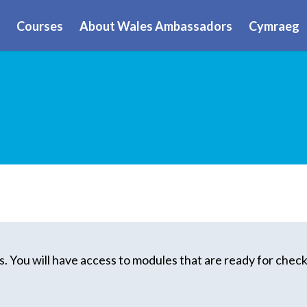
Courses
About Wales Ambassadors
Cymraeg
. You will have access to modules that are ready for check