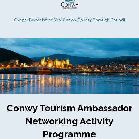
Cyngor Bwrdeistref Sirol Conwy County Borough Council
Conwy Tourism Ambassador
Networking Activity
Programme