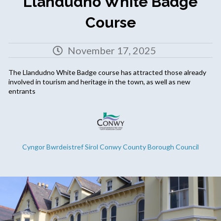
Llandudno White Badge
Course
November 17, 2025
The Llandudno White Badge course has attracted those already
involved in tourism and heritage in the town, as well as new
entrants
Cyngor Bwrdeistref Sirol Conwy County Borough Council