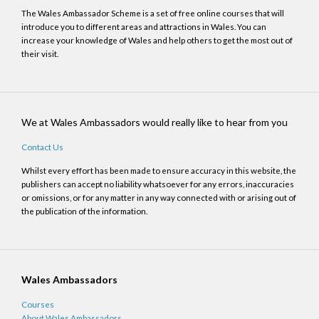
The Wales Ambassador Scheme is a set of free online courses that will
introduce you to different areas and attractions in Wales. You can
increase your knowledge of Wales and help others to get the most out of
their visit.
We at Wales Ambassadors would really like to hear from you
Contact Us
Whilst every effort has been made to ensure accuracy in this website, the
publishers can accept no liability whatsoever for any errors, inaccuracies
or omissions, or for any matter in any way connected with or arising out of
the publication of the information.
Wales Ambassadors
Courses
About Wales Ambassadors