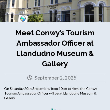
Meet Conwy’s Tourism
Ambassador Officer at
Llandudno Museum &
Gallery
September 2, 2025
On Saturday 20th September, from 10am to 4pm, the Conwy
Tourism Ambassador Officer will be at Llandudno Museum &
Gallery