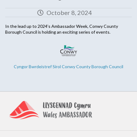
October 8, 2024
In the lead up to 2024’s Ambassador Week, Conwy County
Borough Council is holding an exciting series of events.
Cyngor Bwrdeistref Sirol Conwy County Borough Council