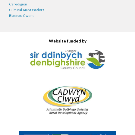
Ceredigion
Cultural Ambassadors
Blaenau Gwent
Website funded by