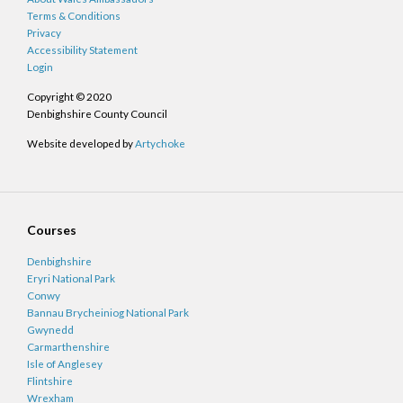
Terms & Conditions
Privacy
Accessibility Statement
Login
Copyright © 2020
Denbighshire County Council
Website developed by
Artychoke
Courses
Denbighshire
Eryri National Park
Conwy
Bannau Brycheiniog National Park
Gwynedd
Carmarthenshire
Isle of Anglesey
Flintshire
Wrexham