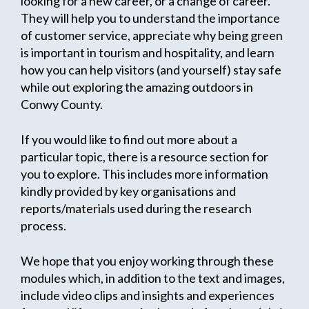
looking for a new career, or a change of career.
They will help you to understand the importance
of customer service, appreciate why being green
is important in tourism and hospitality, and learn
how you can help visitors (and yourself) stay safe
while out exploring the amazing outdoors in
Conwy County.
If you would like to find out more about a
particular topic, there is a resource section for
you to explore. This includes more information
kindly provided by key organisations and
reports/materials used during the research
process.
We hope that you enjoy working through these
modules which, in addition to the text and images,
include video clips and insights and experiences