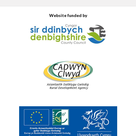
Website funded by