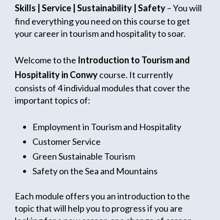
Skills | Service | Sustainability | Safety
– You will
find everything you need on this course to get
your career in tourism and hospitality to soar.
Welcome to the
Introduction to Tourism and
Hospitality in Conwy
course. It currently
consists of 4 individual modules that cover the
important topics of:
Employment in Tourism and Hospitality
Customer Service
Green Sustainable Tourism
Safety on the Sea and Mountains
Each module offers you an introduction to the
topic that will help you to progress if you are