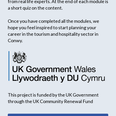
from real life experts. At the end of each module is
a short quiz on the content.
Once you have completed all the modules, we
hope you feel inspired to start planning your
career in the tourism and hospitality sector in
Conwy.
This project is funded by the UK Government
through the UK Community Renewal Fund