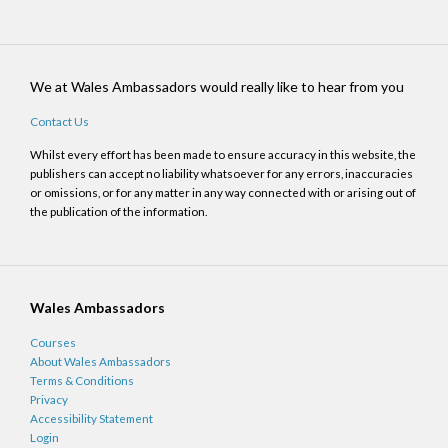
We at Wales Ambassadors would really like to hear from you
Contact Us
Whilst every effort has been made to ensure accuracy in this website, the
publishers can accept no liability whatsoever for any errors, inaccuracies
or omissions, or for any matter in any way connected with or arising out of
the publication of the information.
Wales Ambassadors
Courses
About Wales Ambassadors
Terms & Conditions
Privacy
Accessibility Statement
Login