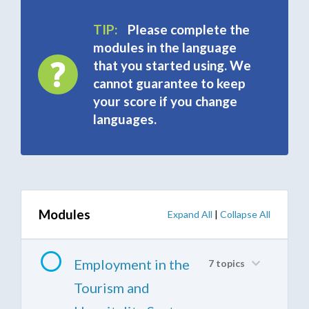
TIP:
Please complete the
modules in the language
that you started using. We
cannot guarantee to keep
your score if you change
languages.
Modules
Expand All
|
Collapse All
Employment in the
7 topics
Tourism and