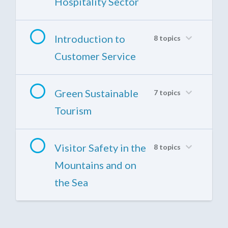
Hospitality Sector
Introduction to
8 topics
Customer Service
Green Sustainable
7 topics
Tourism
Visitor Safety in the
8 topics
Mountains and on
the Sea