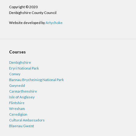
Copyright © 2020
Denbighshire County Council
Website developed by
Artychoke
Courses
Denbighshire
Eryri National Park
Conwy
Bannau Brycheiniog National Park
Gwynedd
Carmarthenshire
Isle of Anglesey
Flintshire
Wrexham
Ceredigion
Cultural Ambassadors
Blaenau Gwent