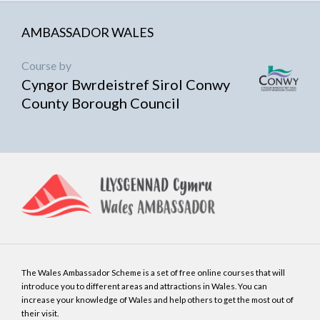
AMBASSADOR WALES
Course by
Cyngor Bwrdeistref Sirol Conwy
County Borough Council
The Wales Ambassador Scheme is a set of free online courses that will
introduce you to different areas and attractions in Wales. You can
increase your knowledge of Wales and help others to get the most out of
their visit.