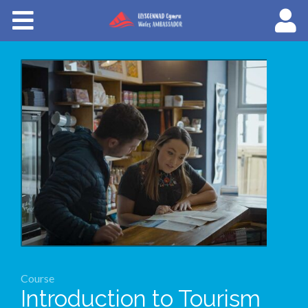
Courses
About Wales Ambassadors
Cymraeg
Course
Introduction to Tourism