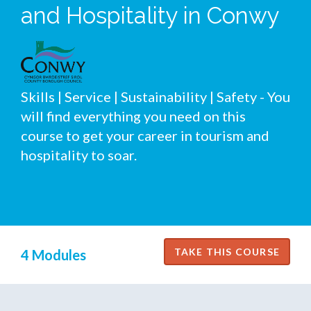
and Hospitality in Conwy
Skills | Service | Sustainability | Safety - You
will find everything you need on this
course to get your career in tourism and
hospitality to soar.
4 Modules