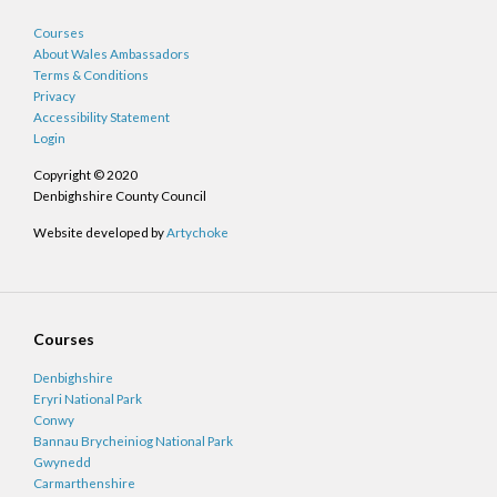
Courses
About Wales Ambassadors
Terms & Conditions
Privacy
Accessibility Statement
Login
Copyright © 2020
Denbighshire County Council
Website developed by
Artychoke
Courses
Denbighshire
Eryri National Park
Conwy
Bannau Brycheiniog National Park
Gwynedd
Carmarthenshire