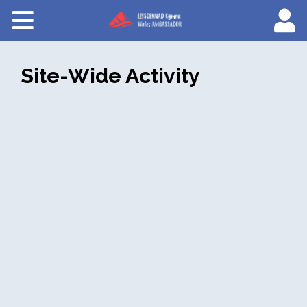
Courses
About Wales Ambassadors
Site-Wide Activity