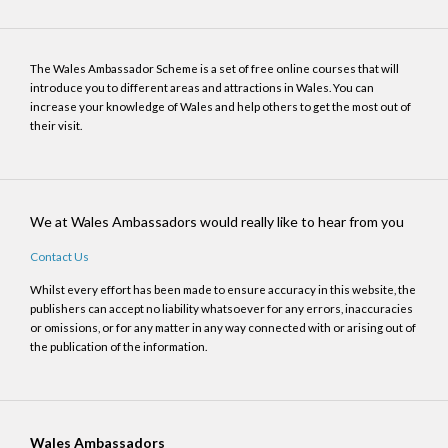
The Wales Ambassador Scheme is a set of free online courses that will
introduce you to different areas and attractions in Wales. You can
increase your knowledge of Wales and help others to get the most out of
their visit.
We at Wales Ambassadors would really like to hear from you
Contact Us
Whilst every effort has been made to ensure accuracy in this website, the
publishers can accept no liability whatsoever for any errors, inaccuracies
or omissions, or for any matter in any way connected with or arising out of
the publication of the information.
Wales Ambassadors