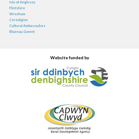
Isle of Anglesey
Flintshire
Wrexham
Ceredigion
Cultural Ambassadors
Blaenau Gwent
Website funded by