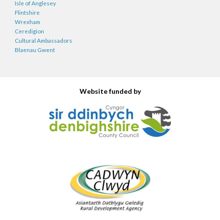
Isle of Anglesey
Flintshire
Wrexham
Ceredigion
Cultural Ambassadors
Blaenau Gwent
Website funded by