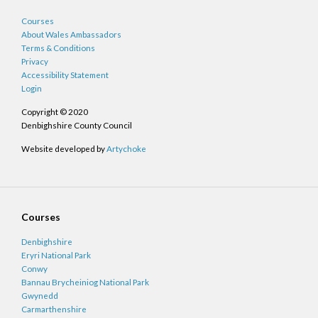
Courses
About Wales Ambassadors
Terms & Conditions
Privacy
Accessibility Statement
Login
Copyright © 2020
Denbighshire County Council
Website developed by
Artychoke
Courses
Denbighshire
Eryri National Park
Conwy
Bannau Brycheiniog National Park
Gwynedd
Carmarthenshire