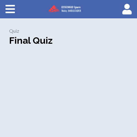
Courses
About Wales Ambassadors
Quiz
Final Quiz