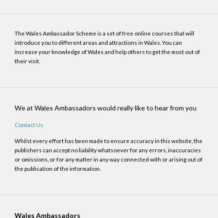
The Wales Ambassador Scheme is a set of free online courses that will
introduce you to different areas and attractions in Wales. You can
increase your knowledge of Wales and help others to get the most out of
their visit.
We at Wales Ambassadors would really like to hear from you
Contact Us
Whilst every effort has been made to ensure accuracy in this website, the
publishers can accept no liability whatsoever for any errors, inaccuracies
or omissions, or for any matter in any way connected with or arising out of
the publication of the information.
Wales Ambassadors